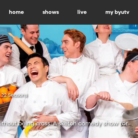
home
shows
live
my byutv
22 Seasons
ithout being crass. A sketch comedy show for