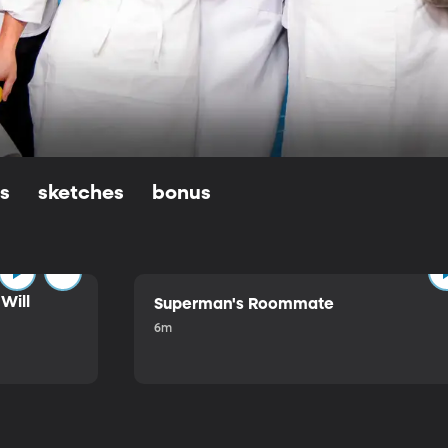
ls
sketches
bonus
Will
Superman's Roommate
6m