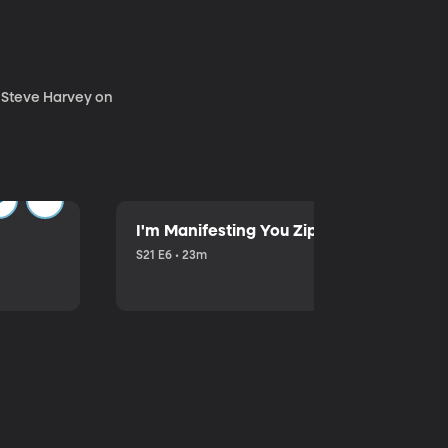
. Steve Harvey on
I'm Manifesting You Zip Your Lips with P
S21 E6 • 23m