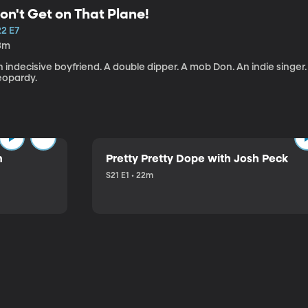
on't Get on That Plane!
22 E7
3m
 indecisive boyfriend. A double dipper. A mob Don. An indie singer
eopardy.
n
Pretty Pretty Dope with Josh Peck
S21 E1 • 22m