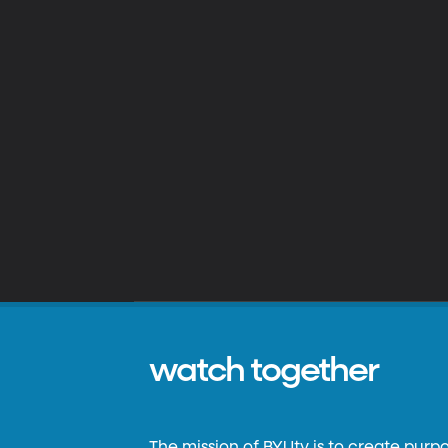
watch together