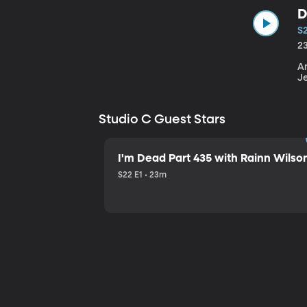
D
S
2
An
J
Studio C Guest Stars
I'm Dead Part 435 with Rainn Wilso
S22 E1 • 23m