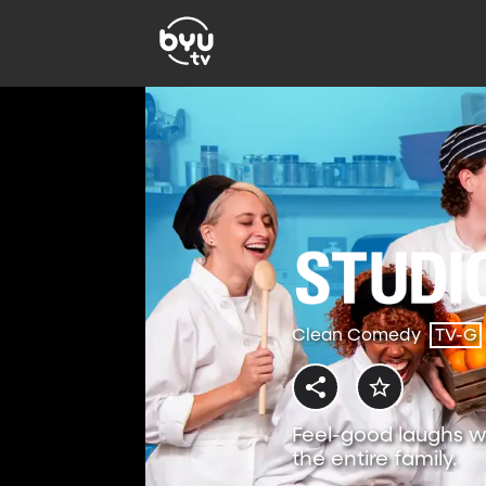
Clean Comedy
TV-G
Feel-good laughs w
the entire family.