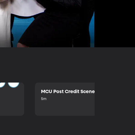
MCU Post Credit Scene
5m