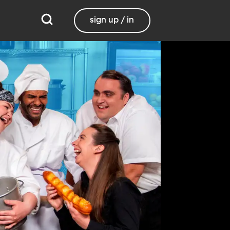
sign up / in