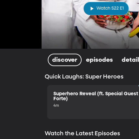
Watch S22 E1
discover
episodes
detai
Quick Laughs: Super Heroes
Superhero Reveal (ft. Special Guest 
Forte)
4m
Watch the Latest Episodes