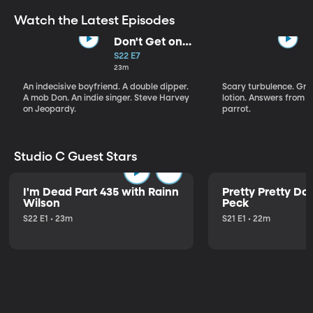
Watch the Latest Episodes
Don't Get on
That Plane!
S22 E7
23m
An indecisive boyfriend. A double dipper.
Scary turbulence. Gre
A mob Don. An indie singer. Steve Harvey
lotion. Answers from S
on Jeopardy.
parrot.
Studio C Guest Stars
I'm Dead Part 435 with Rainn
Pretty Pretty Do
Wilson
Peck
S22 E1 • 23m
S21 E1 • 22m