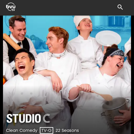
Clean Comedy
22 Seasons
TV-G