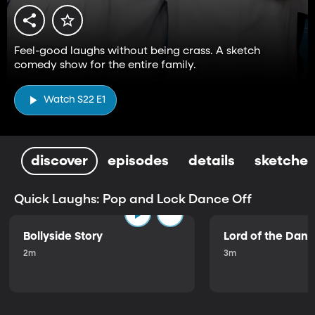
Feel-good laughs without being crass. A sketch
comedy show for the entire family.
Watch S22 E1
discover
episodes
details
sketches
Quick Laughs: Pop and Lock Dance Off
Bollyside Story
Lord of the Dan
2m
3m