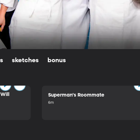
ls
sketches
bonus
Will
Superman's Roommate
6m