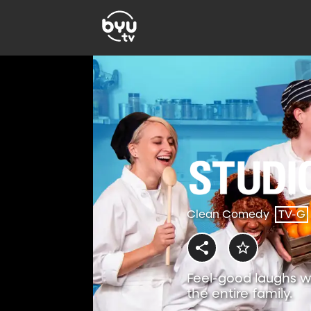
Clean Comedy
TV-G
Feel-good laughs w
the entire family.