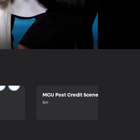
MCU Post Credit Scene
5m