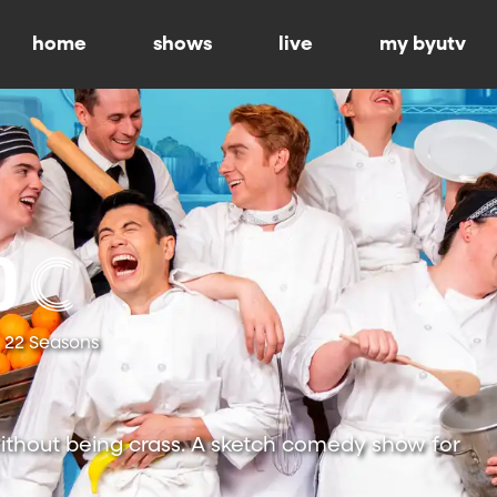
home
shows
live
my byutv
22 Seasons
ithout being crass. A sketch comedy show for