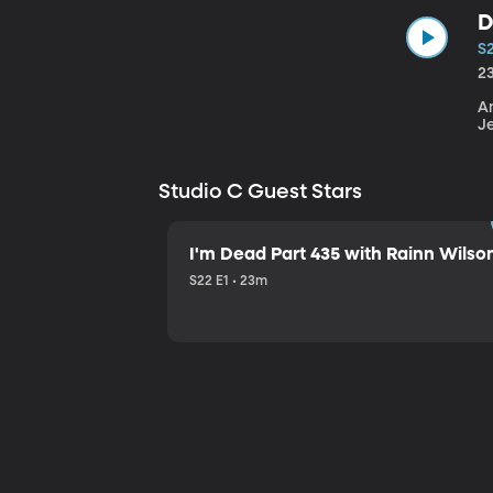
D
S
2
An
J
Studio C Guest Stars
I'm Dead Part 435 with Rainn Wilso
S22 E1 • 23m