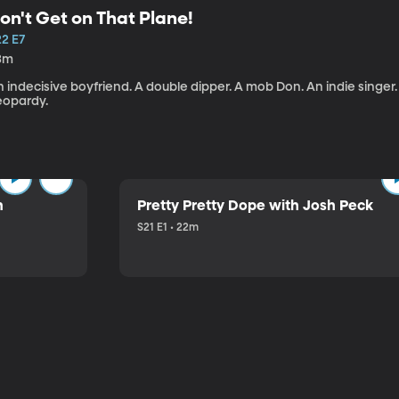
on't Get on That Plane!
22 E7
3m
 indecisive boyfriend. A double dipper. A mob Don. An indie singer
eopardy.
n
Pretty Pretty Dope with Josh Peck
S21 E1 • 22m