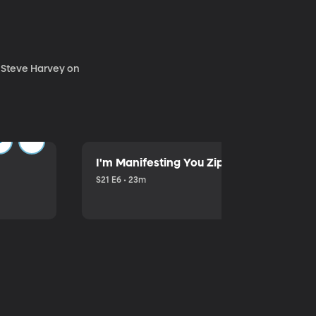
. Steve Harvey on
I'm Manifesting You Zip Your Lips with P
S21 E6 • 23m