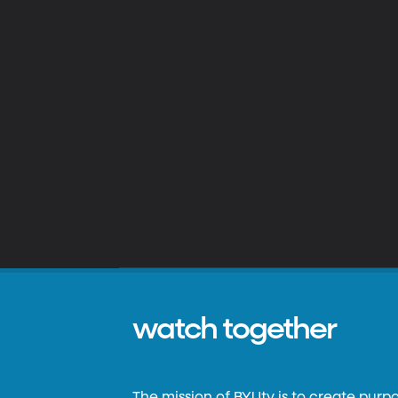
watch together