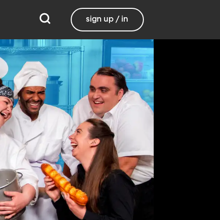
sign up / in