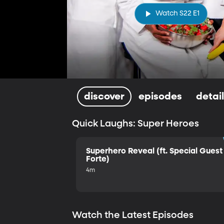
Watch S22 E1
discover
episodes
detai
Quick Laughs: Super Heroes
Superhero Reveal (ft. Special Guest 
Forte)
4m
Watch the Latest Episodes