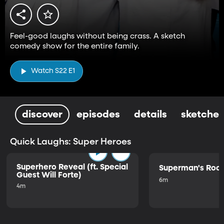
Feel-good laughs without being crass. A sketch
comedy show for the entire family.
Watch S22 E1
discover
episodes
details
sketches
Quick Laughs: Super Heroes
Superhero Reveal (ft. Special
Superman's Ro
Guest Will Forte)
6m
4m