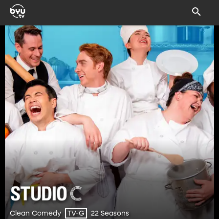
Clean Comedy
22 Seasons
TV-G