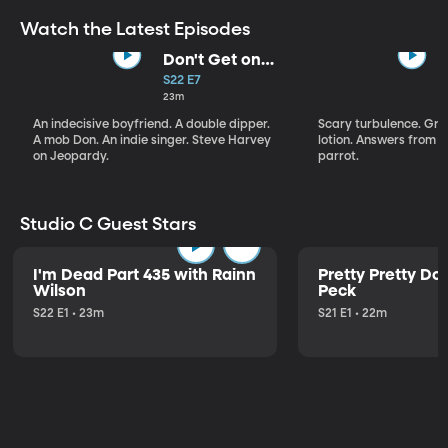
Watch the Latest Episodes
Don't Get on
That Plane!
S22 E7
23m
An indecisive boyfriend. A double dipper.
Scary turbulence. Gre
A mob Don. An indie singer. Steve Harvey
lotion. Answers from S
on Jeopardy.
parrot.
Studio C Guest Stars
I'm Dead Part 435 with Rainn
Pretty Pretty Do
Wilson
Peck
S22 E1 • 23m
S21 E1 • 22m