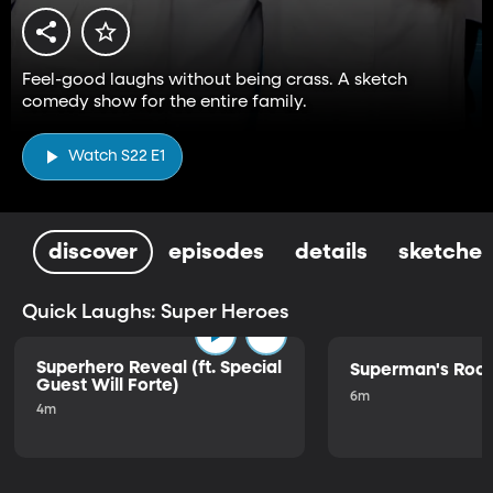
Feel-good laughs without being crass. A sketch
comedy show for the entire family.
Watch S22 E1
discover
episodes
details
sketches
Quick Laughs: Super Heroes
Superhero Reveal (ft. Special
Superman's Ro
Guest Will Forte)
6m
4m