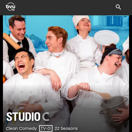
Clean Comedy
22 Seasons
TV-G