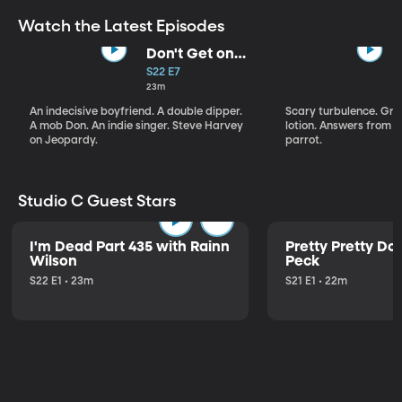
Watch the Latest Episodes
Don't Get on
That Plane!
S22 E7
23m
An indecisive boyfriend. A double dipper.
Scary turbulence. Gre
A mob Don. An indie singer. Steve Harvey
lotion. Answers from S
on Jeopardy.
parrot.
Studio C Guest Stars
I'm Dead Part 435 with Rainn
Pretty Pretty Do
Wilson
Peck
S22 E1 • 23m
S21 E1 • 22m