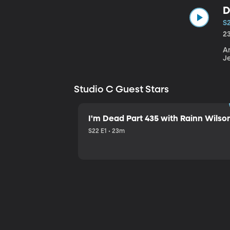
D
S
2
An
J
Studio C Guest Stars
I'm Dead Part 435 with Rainn Wilso
S22 E1 • 23m