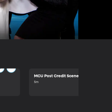
MCU Post Credit Scene
5m