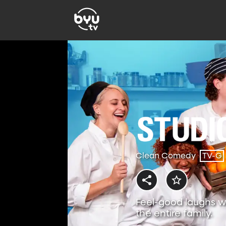
Clean Comedy
TV-G
Feel-good laughs w
the entire family.