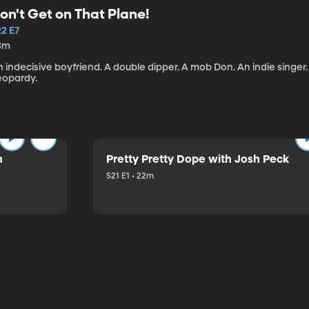
on't Get on That Plane!
22 E7
3m
 indecisive boyfriend. A double dipper. A mob Don. An indie singer
eopardy.
n
Pretty Pretty Dope with Josh Peck
S21 E1 • 22m