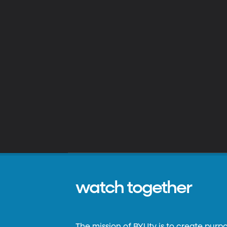
watch together