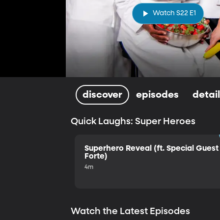
Watch S22 E1
discover
episodes
detai
Quick Laughs: Super Heroes
Superhero Reveal (ft. Special Guest 
Forte)
4m
Watch the Latest Episodes