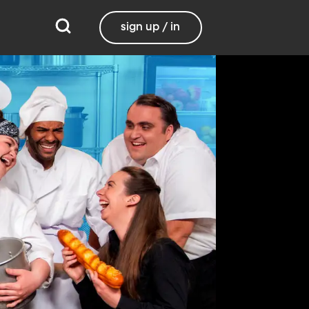
sign up / in