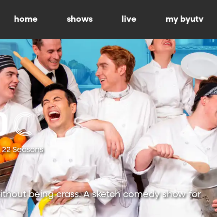
home
shows
live
my byutv
22 Seasons
ithout being crass. A sketch comedy show for