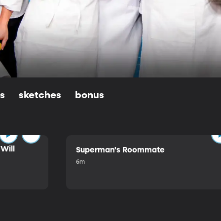
ls
sketches
bonus
Will
Superman's Roommate
6m