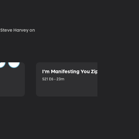
. Steve Harvey on
I'm Manifesting You Zip Your Lips with P
S21 E6 • 23m