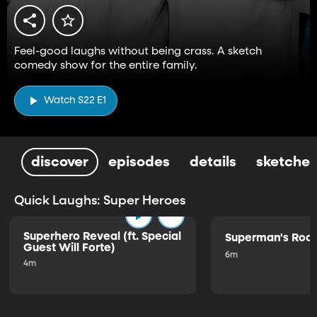
Feel-good laughs without being crass. A sketch
comedy show for the entire family.
Watch S22 E1
discover
episodes
details
sketches
Quick Laughs: Super Heroes
Superhero Reveal (ft. Special
Superman's Ro
Guest Will Forte)
6m
4m