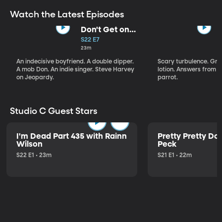
Watch the Latest Episodes
Don't Get on
That Plane!
S22 E7
23m
An indecisive boyfriend. A double dipper.
Scary turbulence. Gre
A mob Don. An indie singer. Steve Harvey
lotion. Answers from S
on Jeopardy.
parrot.
Studio C Guest Stars
I'm Dead Part 435 with Rainn
Pretty Pretty Do
Wilson
Peck
S22 E1 • 23m
S21 E1 • 22m