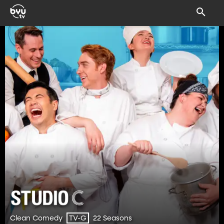
Clean Comedy
22 Seasons
TV-G