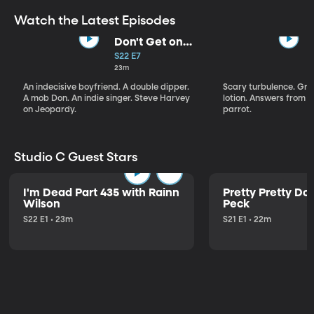
Watch the Latest Episodes
Don't Get on
That Plane!
S22 E7
23m
An indecisive boyfriend. A double dipper.
Scary turbulence. Gre
A mob Don. An indie singer. Steve Harvey
lotion. Answers from S
on Jeopardy.
parrot.
Studio C Guest Stars
I'm Dead Part 435 with Rainn
Pretty Pretty Do
Wilson
Peck
S22 E1 • 23m
S21 E1 • 22m