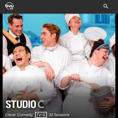
Clean Comedy
22 Seasons
TV-G