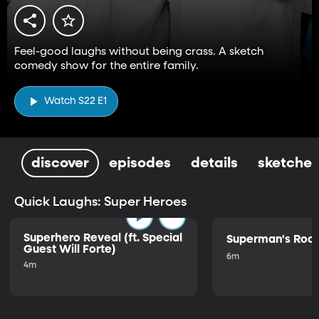
Feel-good laughs without being crass. A sketch
comedy show for the entire family.
Watch S22 E1
discover
episodes
details
sketches
Quick Laughs: Super Heroes
Superhero Reveal (ft. Special
Superman's Ro
Guest Will Forte)
6m
4m