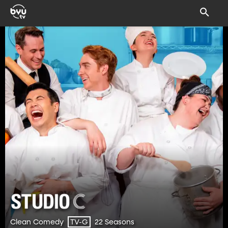
Clean Comedy
22 Seasons
TV-G