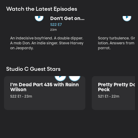
Watch the Latest Episodes
Don't Get on
That Plane!
S22 E7
23m
An indecisive boyfriend. A double dipper.
Scary turbulence. Gre
A mob Don. An indie singer. Steve Harvey
lotion. Answers from S
on Jeopardy.
parrot.
Studio C Guest Stars
I'm Dead Part 435 with Rainn
Pretty Pretty Do
Wilson
Peck
S22 E1 • 23m
S21 E1 • 22m