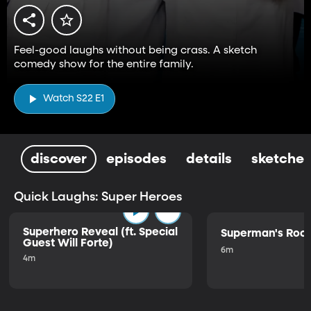
Feel-good laughs without being crass. A sketch
comedy show for the entire family.
Watch S22 E1
discover
episodes
details
sketches
Quick Laughs: Super Heroes
Superhero Reveal (ft. Special
Superman's Ro
Guest Will Forte)
6m
4m