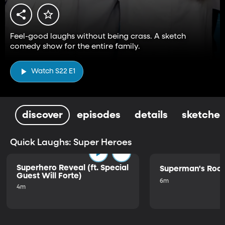
Feel-good laughs without being crass. A sketch
comedy show for the entire family.
Watch S22 E1
discover
episodes
details
sketches
Quick Laughs: Super Heroes
Superhero Reveal (ft. Special
Superman's Ro
Guest Will Forte)
6m
4m