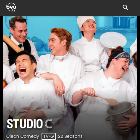
Clean Comedy
22 Seasons
TV-G