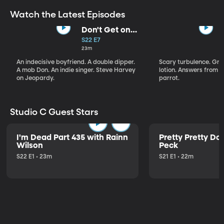
Watch the Latest Episodes
Don't Get on
That Plane!
S22 E7
23m
An indecisive boyfriend. A double dipper.
Scary turbulence. Gre
A mob Don. An indie singer. Steve Harvey
lotion. Answers from S
on Jeopardy.
parrot.
Studio C Guest Stars
I'm Dead Part 435 with Rainn
Pretty Pretty Do
Wilson
Peck
S22 E1 • 23m
S21 E1 • 22m