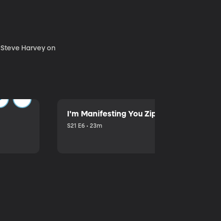
. Steve Harvey on
I'm Manifesting You Zip Your Lips with P
S21 E6 • 23m