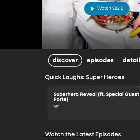
Watch S22 E1
discover
episodes
detai
Quick Laughs: Super Heroes
Superhero Reveal (ft. Special Guest 
Forte)
4m
Watch the Latest Episodes