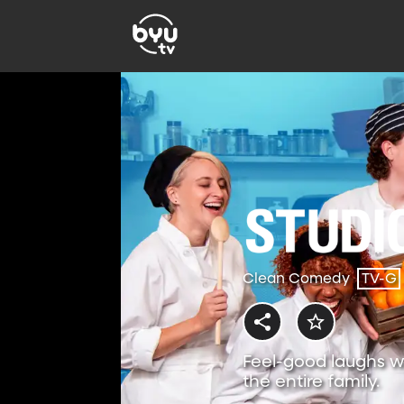
Clean Comedy
TV-G
Feel-good laughs w
the entire family.