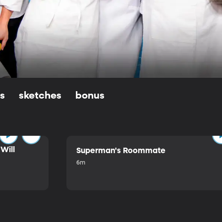
ls
sketches
bonus
Will
Superman's Roommate
6m