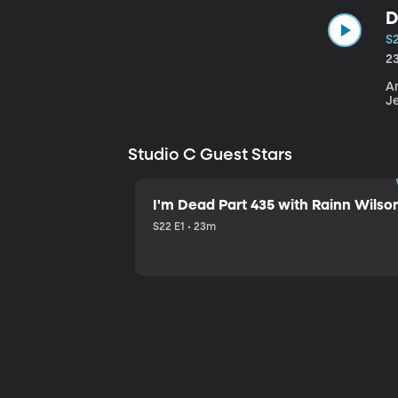
D
S
2
An
J
Studio C Guest Stars
I'm Dead Part 435 with Rainn Wilso
S22 E1 • 23m