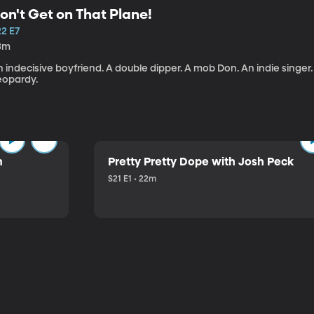
on't Get on That Plane!
22 E7
3m
 indecisive boyfriend. A double dipper. A mob Don. An indie singer
eopardy.
n
Pretty Pretty Dope with Josh Peck
S21 E1 • 22m