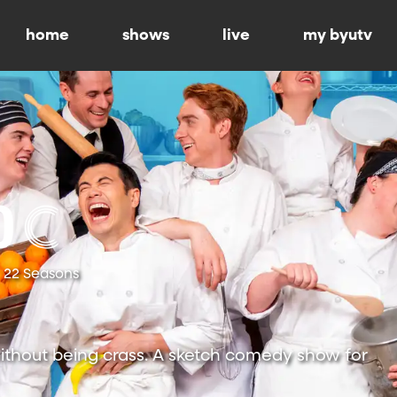
home
shows
live
my byutv
22 Seasons
ithout being crass. A sketch comedy show for