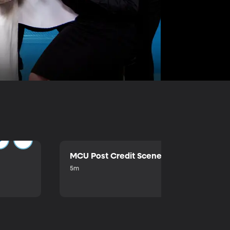
MCU Post Credit Scene
5m