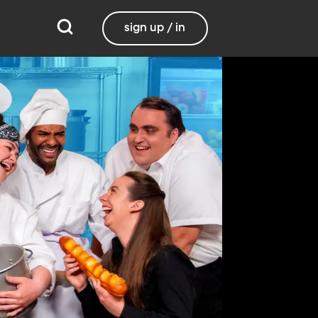
sign up / in