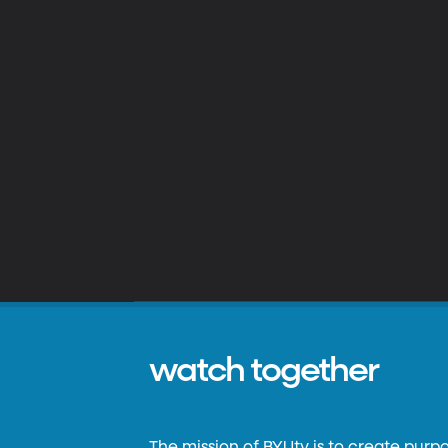
watch together