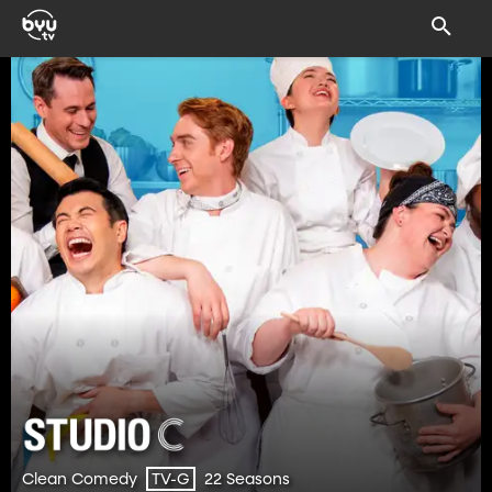
Clean Comedy
22 Seasons
TV-G