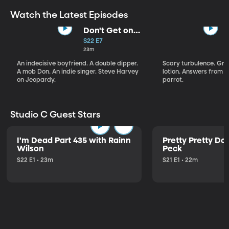
Watch the Latest Episodes
Don't Get on
That Plane!
S22 E7
23m
An indecisive boyfriend. A double dipper.
Scary turbulence. Gre
A mob Don. An indie singer. Steve Harvey
lotion. Answers from S
on Jeopardy.
parrot.
Studio C Guest Stars
I'm Dead Part 435 with Rainn
Pretty Pretty Do
Wilson
Peck
S22 E1 • 23m
S21 E1 • 22m