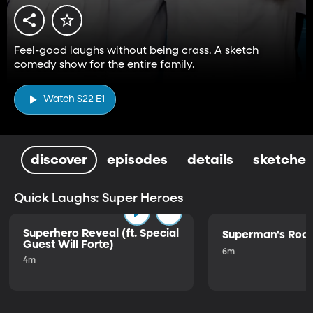
Feel-good laughs without being crass. A sketch
comedy show for the entire family.
Watch S22 E1
discover
episodes
details
sketches
Quick Laughs: Super Heroes
Superhero Reveal (ft. Special
Superman's Ro
Guest Will Forte)
6m
4m