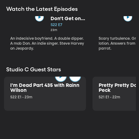
Watch the Latest Episodes
Don't Get on
That Plane!
S22 E7
23m
An indecisive boyfriend. A double dipper.
Scary turbulence. Gre
A mob Don. An indie singer. Steve Harvey
lotion. Answers from S
on Jeopardy.
parrot.
Studio C Guest Stars
I'm Dead Part 435 with Rainn
Pretty Pretty Do
Wilson
Peck
S22 E1 • 23m
S21 E1 • 22m