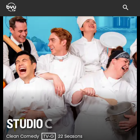
Clean Comedy
22 Seasons
TV-G