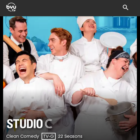
Clean Comedy
22 Seasons
TV-G