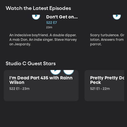
Watch the Latest Episodes
Don't Get on
That Plane!
S22 E7
23m
An indecisive boyfriend. A double dipper.
Scary turbulence. Gre
A mob Don. An indie singer. Steve Harvey
lotion. Answers from S
on Jeopardy.
parrot.
Studio C Guest Stars
I'm Dead Part 435 with Rainn
Pretty Pretty Do
Wilson
Peck
S22 E1 • 23m
S21 E1 • 22m