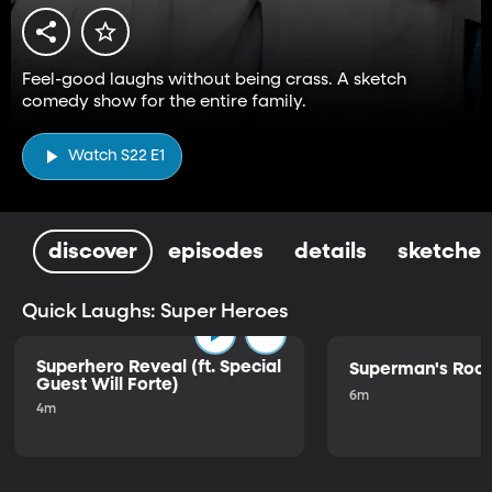
Feel-good laughs without being crass. A sketch
comedy show for the entire family.
Watch S22 E1
discover
episodes
details
sketches
Quick Laughs: Super Heroes
Superhero Reveal (ft. Special
Superman's Ro
Guest Will Forte)
6m
4m