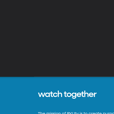
watch together