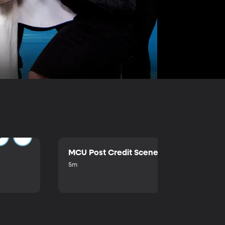
MCU Post Credit Scene
5m