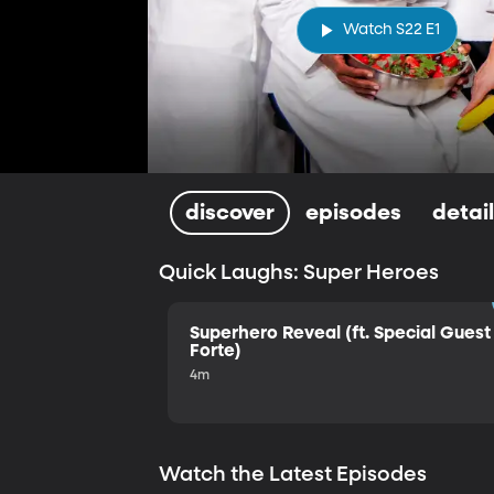
Watch S22 E1
discover
episodes
detai
Quick Laughs: Super Heroes
Superhero Reveal (ft. Special Guest 
Forte)
4m
Watch the Latest Episodes