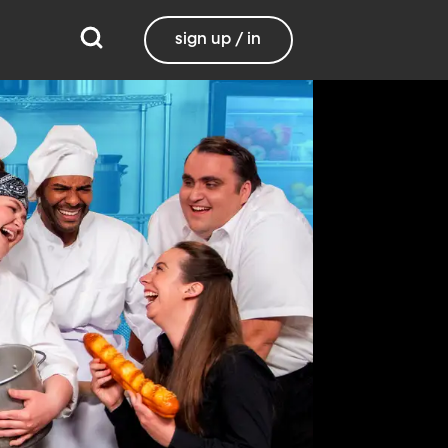
sign up / in