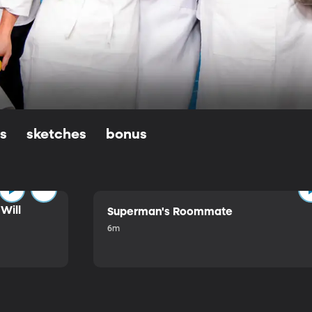
ls
sketches
bonus
Will
Superman's Roommate
6m