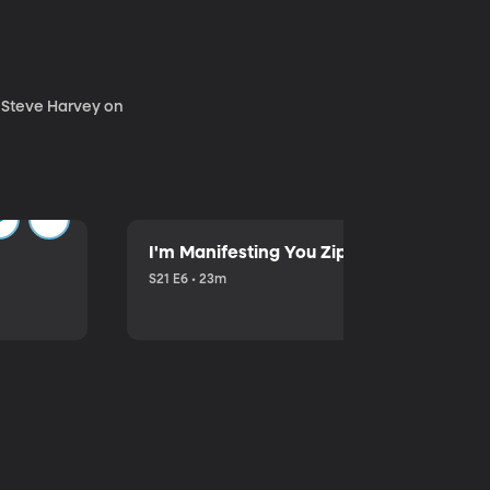
. Steve Harvey on
I'm Manifesting You Zip Your Lips with P
S21 E6 • 23m