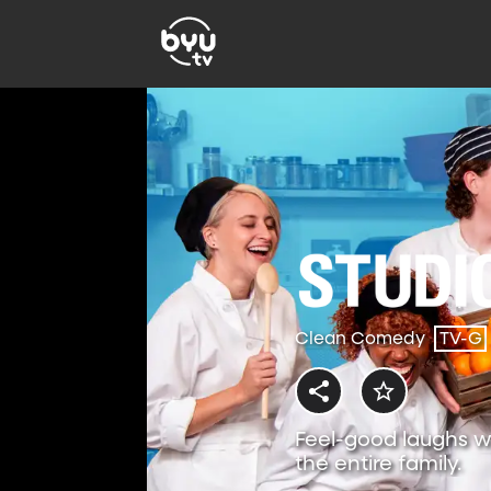
Clean Comedy
TV-G
Feel-good laughs w
the entire family.