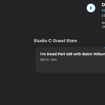
D
S
2
An
J
Studio C Guest Stars
I'm Dead Part 435 with Rainn Wilso
S22 E1 • 23m