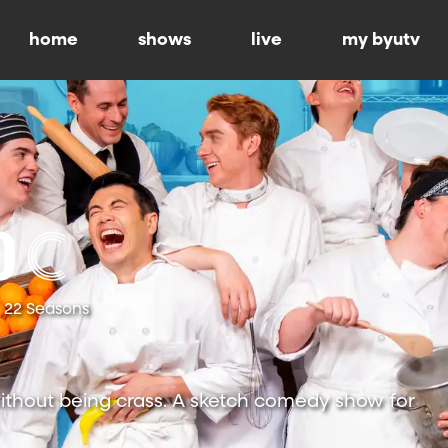
home
shows
live
my byutv
22 Seasons
ithout being crass. A sketch comedy show for