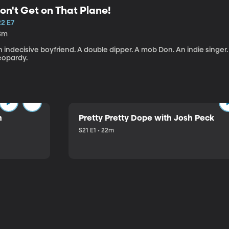
on't Get on That Plane!
22 E7
3m
 indecisive boyfriend. A double dipper. A mob Don. An indie singer
eopardy.
n
Pretty Pretty Dope with Josh Peck
S21 E1 • 22m