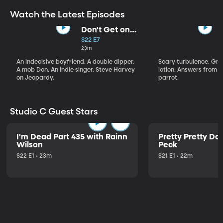
Watch the Latest Episodes
Don't Get on
That Plane!
S22 E7
23m
An indecisive boyfriend. A double dipper.
Scary turbulence. Gre
A mob Don. An indie singer. Steve Harvey
lotion. Answers from S
on Jeopardy.
parrot.
Studio C Guest Stars
I'm Dead Part 435 with Rainn
Pretty Pretty Do
Wilson
Peck
S22 E1 • 23m
S21 E1 • 22m