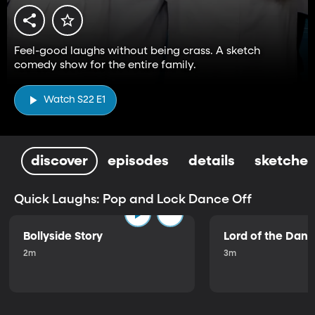
Feel-good laughs without being crass. A sketch
comedy show for the entire family.
Watch S22 E1
discover
episodes
details
sketches
Quick Laughs: Pop and Lock Dance Off
Bollyside Story
Lord of the Dan
2m
3m