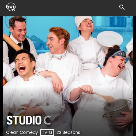
Clean Comedy
22 Seasons
TV-G