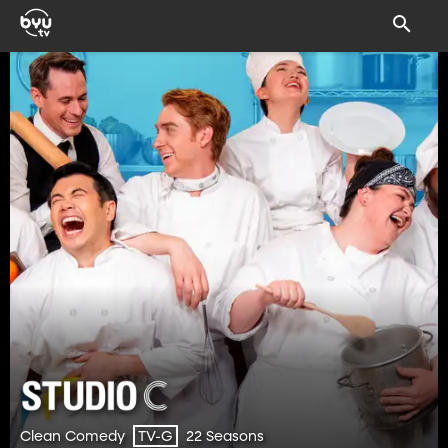
Clean Comedy
22 Seasons
TV-G