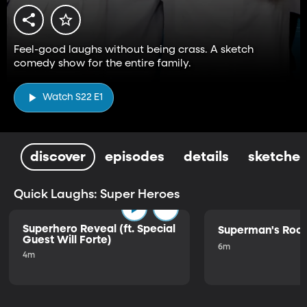
Feel-good laughs without being crass. A sketch
comedy show for the entire family.
Watch S22 E1
discover
episodes
details
sketches
Quick Laughs: Super Heroes
Superhero Reveal (ft. Special
Superman's Ro
Guest Will Forte)
6m
4m