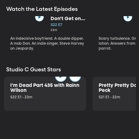
Watch the Latest Episodes
Don't Get on
That Plane!
S22 E7
23m
An indecisive boyfriend. A double dipper.
Scary turbulence. Gre
A mob Don. An indie singer. Steve Harvey
lotion. Answers from S
on Jeopardy.
parrot.
Studio C Guest Stars
I'm Dead Part 435 with Rainn
Pretty Pretty Do
Wilson
Peck
S22 E1 • 23m
S21 E1 • 22m