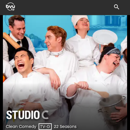
Clean Comedy
22 Seasons
TV-G