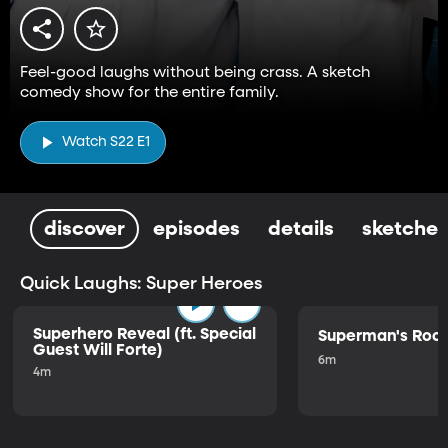
Feel-good laughs without being crass. A sketch
comedy show for the entire family.
Watch S22 E1
discover
episodes
details
sketches
Quick Laughs: Super Heroes
Superhero Reveal (ft. Special
Superman's Ro
Guest Will Forte)
6m
4m