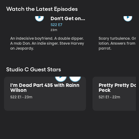
Watch the Latest Episodes
Don't Get on
That Plane!
S22 E7
23m
An indecisive boyfriend. A double dipper.
Scary turbulence. Gre
A mob Don. An indie singer. Steve Harvey
lotion. Answers from S
on Jeopardy.
parrot.
Studio C Guest Stars
I'm Dead Part 435 with Rainn
Pretty Pretty Do
Wilson
Peck
S22 E1 • 23m
S21 E1 • 22m