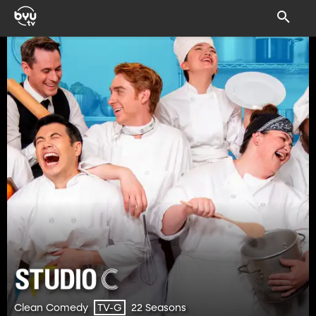
Clean Comedy
22 Seasons
TV-G