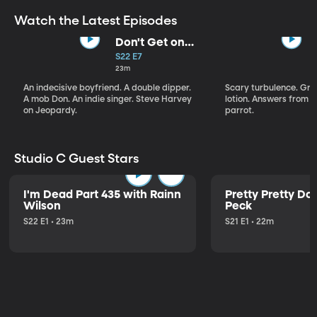
Watch the Latest Episodes
Don't Get on
That Plane!
S22 E7
23m
An indecisive boyfriend. A double dipper.
Scary turbulence. Gre
A mob Don. An indie singer. Steve Harvey
lotion. Answers from S
on Jeopardy.
parrot.
Studio C Guest Stars
I'm Dead Part 435 with Rainn
Pretty Pretty Do
Wilson
Peck
S22 E1 • 23m
S21 E1 • 22m