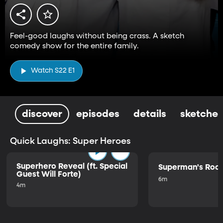
Feel-good laughs without being crass. A sketch
comedy show for the entire family.
Watch S22 E1
discover
episodes
details
sketches
Quick Laughs: Super Heroes
Superhero Reveal (ft. Special
Superman's Ro
Guest Will Forte)
6m
4m