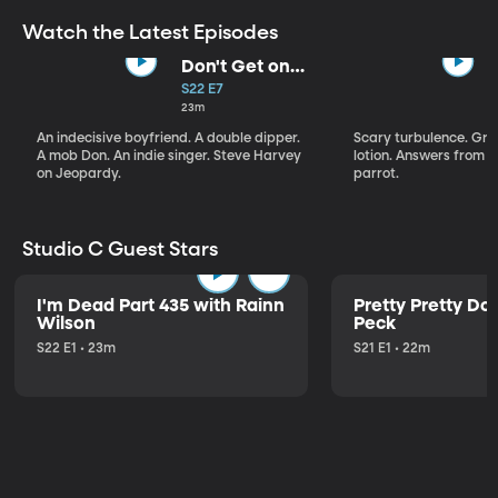
Watch the Latest Episodes
Don't Get on
That Plane!
S22 E7
23m
An indecisive boyfriend. A double dipper.
Scary turbulence. Gre
A mob Don. An indie singer. Steve Harvey
lotion. Answers from S
on Jeopardy.
parrot.
Studio C Guest Stars
I'm Dead Part 435 with Rainn
Pretty Pretty Do
Wilson
Peck
S22 E1 • 23m
S21 E1 • 22m