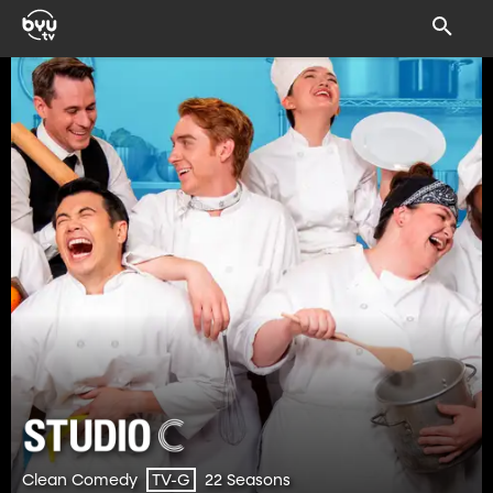
Clean Comedy
22 Seasons
TV-G