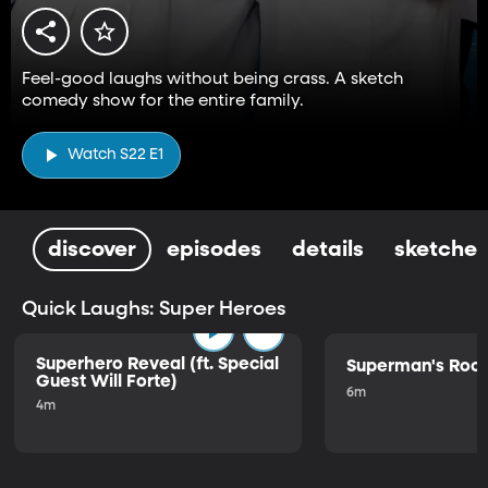
Feel-good laughs without being crass. A sketch
comedy show for the entire family.
Watch S22 E1
discover
episodes
details
sketches
Quick Laughs: Super Heroes
Superhero Reveal (ft. Special
Superman's Ro
Guest Will Forte)
6m
4m