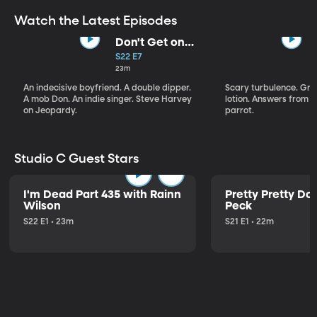
Watch the Latest Episodes
Don't Get on
That Plane!
S22 E7
23m
An indecisive boyfriend. A double dipper.
Scary turbulence. Gre
A mob Don. An indie singer. Steve Harvey
lotion. Answers from S
on Jeopardy.
parrot.
Studio C Guest Stars
I'm Dead Part 435 with Rainn
Pretty Pretty Do
Wilson
Peck
S22 E1 • 23m
S21 E1 • 22m