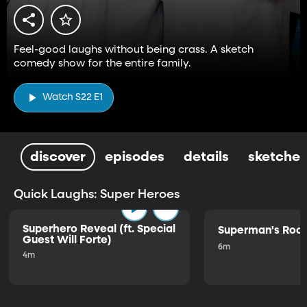
Feel-good laughs without being crass. A sketch
comedy show for the entire family.
Watch S22 E1
discover
episodes
details
sketches
Quick Laughs: Super Heroes
Superhero Reveal (ft. Special
Superman's Ro
Guest Will Forte)
6m
4m