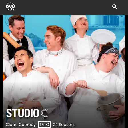
Clean Comedy
22 Seasons
TV-G