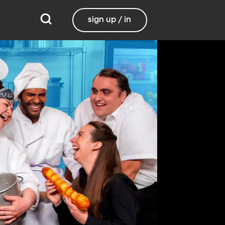
sign up / in