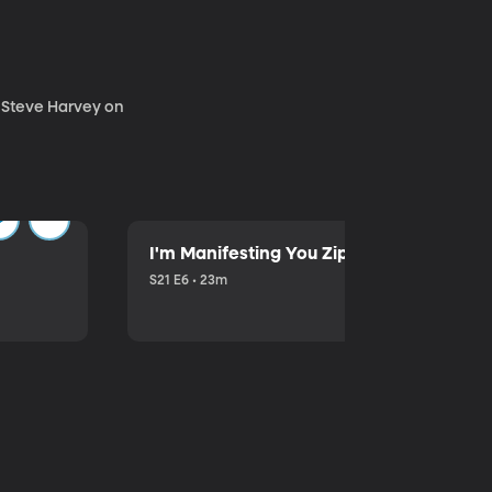
. Steve Harvey on
I'm Manifesting You Zip Your Lips with P
S21 E6 • 23m