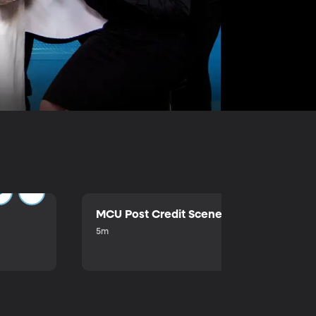
MCU Post Credit Scene
5m