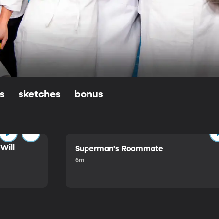
ls
sketches
bonus
Will
Superman's Roommate
6m