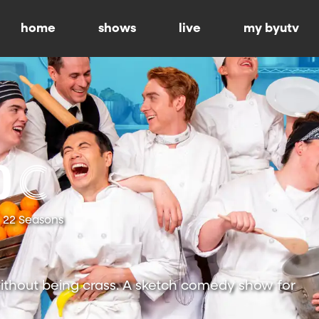
home
shows
live
my byutv
22 Seasons
ithout being crass. A sketch comedy show for