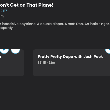
on't Get on That Plane!
22 E7
3m
 indecisive boyfriend. A double dipper. A mob Don. An indie singer
eopardy.
n
Pretty Pretty Dope with Josh Peck
S21 E1 • 22m