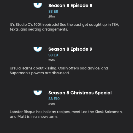
Season 8 Episode 8
S8 E8
25m
It's Studio C's 100th episode! See the cast get caught up in TSA,
texts, and seating arrangements.
Season 8 Episode 9
S8 E9
25m
Ursula learns about kissing, Collin offers odd advice, and
Superman's powers are discussed.
Season 8 Christmas Special
S8 E10
24m
Lobster Bisque has holiday recipes, meet Leo the Kiosk Salesman,
and Matt is in a snowstorm.