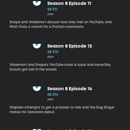
Season 8 Episode 11
S8 E11
24m
Snape and Voldemort discuss how they met on YouTube, and
Matt finds a match for a Puritan roommate.
Season 8 Episode 13
S8 E13
25m
Voldemort and Snape's YouTube show is back and some Boy
Scouts get lost in the woods.
Season 8 Episode 14
S8 E14
24m
Stephen attempts to get a prisoner to talk and the Dog Singer
makes his television debut.