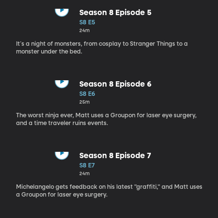
Season 8 Episode 5
S8 E5
24m
It´s a night of monsters, from cosplay to Stranger Things to a
monster under the bed.
Season 8 Episode 6
S8 E6
25m
The worst ninja ever, Matt uses a Groupon for laser eye surgery,
and a time traveler ruins events.
Season 8 Episode 7
S8 E7
24m
Michelangelo gets feedback on his latest "graffiti," and Matt uses
a Groupon for laser eye surgery.