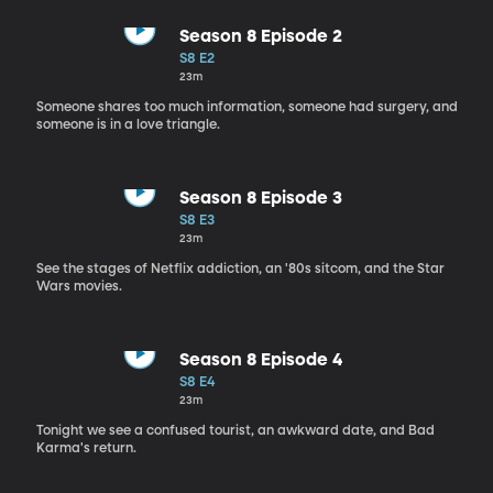
Season 8 Episode 2
S8 E2
23m
Someone shares too much information, someone had surgery, and
someone is in a love triangle.
Season 8 Episode 3
S8 E3
23m
See the stages of Netflix addiction, an '80s sitcom, and the Star
Wars movies.
Season 8 Episode 4
S8 E4
23m
Tonight we see a confused tourist, an awkward date, and Bad
Karma's return.