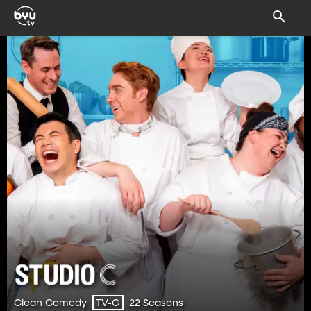
Clean Comedy
22 Seasons
TV-G