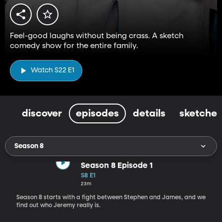
Feel-good laughs without being crass. A sketch
comedy show for the entire family.
Watch S22 E1
discover
episodes
details
sketches
Season 8
Season 8 Episode 1
S8 E1
23m
Season 8 starts with a fight between Stephen and James, and we
find out who Jeremy really is.