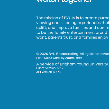
The mission of BYUtv is to create purp
viewing and listening experiences that 
uplift, and improve families and commun
to be the family entertainment brand
want, parents trust, and families enjoy
©
2026 BYU Broadcasting. All rights reserved
Font:
Neulis Sans by Adam Ladd
A Service of Brigham Young University.
Client Version: 5.2.20
API Version: 5.67.0