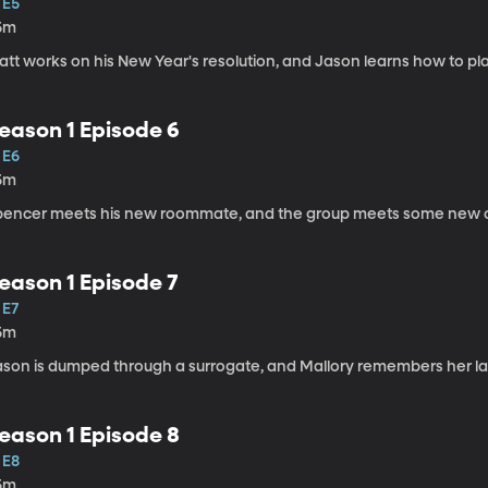
 E5
5m
att works on his New Year's resolution, and Jason learns how to pl
eason 1 Episode 6
 E6
5m
pencer meets his new roommate, and the group meets some new 
eason 1 Episode 7
 E7
5m
ason is dumped through a surrogate, and Mallory remembers her lat
eason 1 Episode 8
 E8
5m