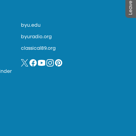
byu.edu
byuradio.org
classical89.org
inder