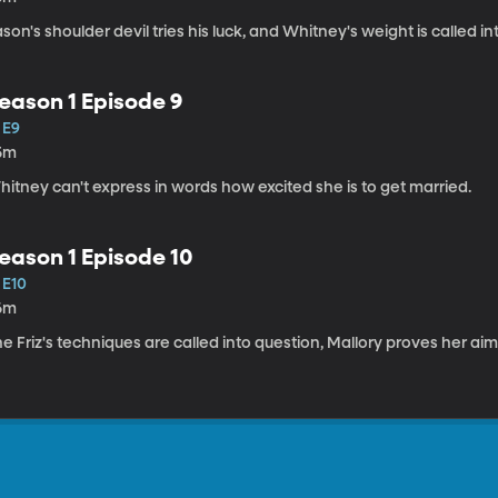
son's shoulder devil tries his luck, and Whitney's weight is called in
eason 1 Episode 9
 E9
5m
itney can't express in words how excited she is to get married.
eason 1 Episode 10
 E10
6m
e Friz's techniques are called into question, Mallory proves her aim