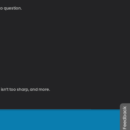
to question.
 isn't too sharp, and more.
Leave Feedback