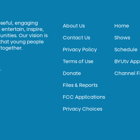
oseful, engaging
About Us
Home
entertain, inspire,
ities. Our vision is
Contact Us
Shows
 that young people
 together.
Privacy Policy
Schedule
Terms of Use
BYUtv App
.
Donate
Channel F
Files & Reports
FCC Applications
Privacy Choices