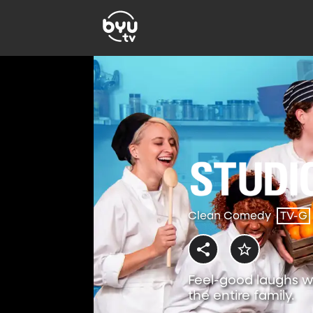
Clean Comedy
TV-G
Feel-good laughs w
the entire family.