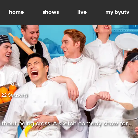
home
shows
live
my byutv
22 Seasons
ithout being crass. A sketch comedy show for