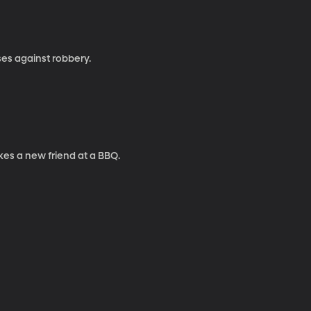
ses against robbery.
kes a new friend at a BBQ.