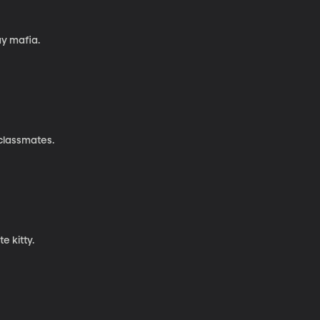
ay mafia.
classmates.
e kitty.