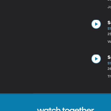
Ja
S
S1
2
Wh
S
S1
2
Th
watch together