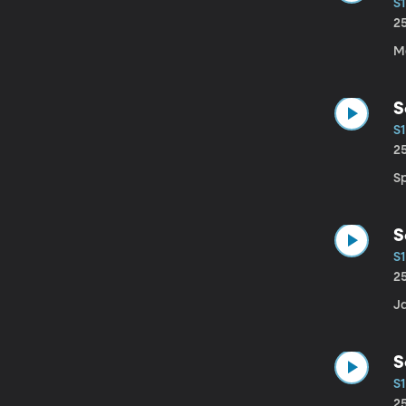
S1
2
M
S
S1
2
S
S
S1
2
J
S
S1
2