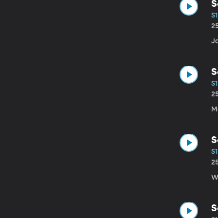
S
S1
2
J
S
S1
2
Ma
S
S1
2
W
S