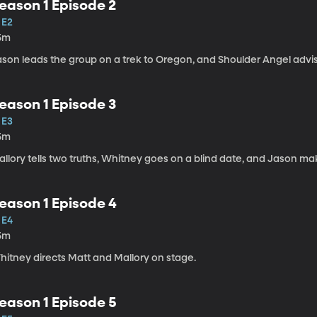
eason 1 Episode 2
 E2
5m
ason leads the group on a trek to Oregon, and Shoulder Angel advi
eason 1 Episode 3
 E3
5m
llory tells two truths, Whitney goes on a blind date, and Jason ma
eason 1 Episode 4
 E4
5m
hitney directs Matt and Mallory on stage.
eason 1 Episode 5