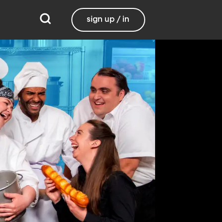
sign up / in