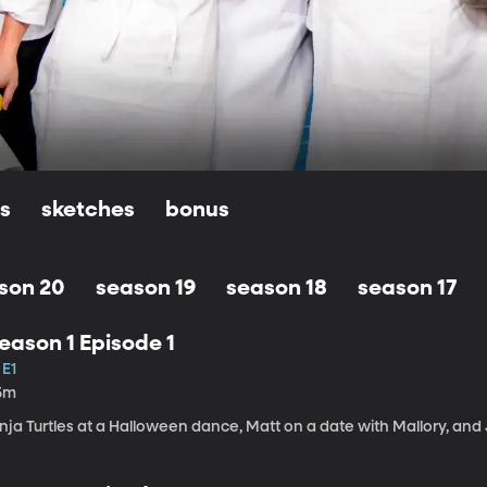
ls
sketches
bonus
son 20
season 19
season 18
season 17
eason 1 Episode 1
 E1
5m
nja Turtles at a Halloween dance, Matt on a date with Mallory, and