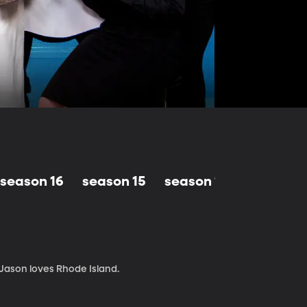
season 16
season 15
season 14
season 1
 Jason loves Rhode Island.