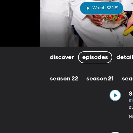
Watch S22 E1
discover
episodes
detai
season 22
season 21
sea
S
S1
2
Ni