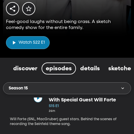
Feel-good laughs without being crass. A sketch
comedy show for the entire family.
Watch S22 E1
discover
episodes
details
sketches
Season 15
With Special Guest Will Forte
S15 E1
26m
Will Forte (SNL, MacGruber) guest stars. Behind the scenes of
recording the Seinfeld theme song.