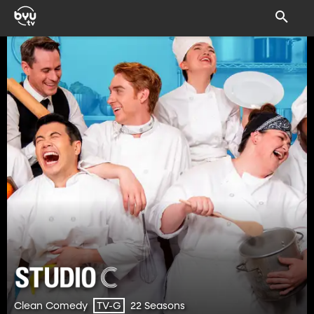
Clean Comedy
22 Seasons
TV-G