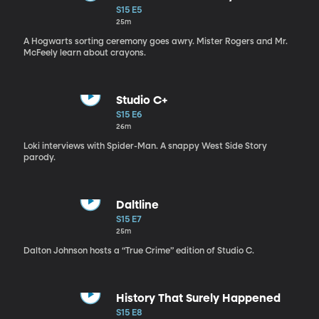
S15 E5
25m
A Hogwarts sorting ceremony goes awry. Mister Rogers and Mr.
McFeely learn about crayons.
Studio C+
S15 E6
26m
Loki interviews with Spider-Man. A snappy West Side Story
parody.
Daltline
S15 E7
25m
Dalton Johnson hosts a “True Crime” edition of Studio C.
History That Surely Happened
S15 E8