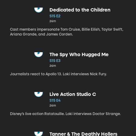
Dedicated to the Children
S15 E2
26m
Cast members impersonate Tom Cruise, Billie Eilish, Taylor Swift,
Ariana Grande, and James Corden.
The Spy Who Hugged Me
S15 E3
26m
Journalists react to Apollo 13. Loki interviews Nick Fury.
Live Action Studio C
S15 E4
26m
Disney’s live action Ratatouille. Loki interviews Doctor Strange.
Tanner & The Deathly Hollers