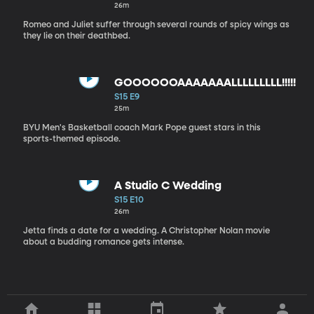
26m
Romeo and Juliet suffer through several rounds of spicy wings as
they lie on their deathbed.
GOOOOOOAAAAAAALLLLLLLLL!!!!!
S15 E9
25m
BYU Men's Basketball coach Mark Pope guest stars in this
sports-themed episode.
A Studio C Wedding
S15 E10
26m
Jetta finds a date for a wedding. A Christopher Nolan movie
about a budding romance gets intense.