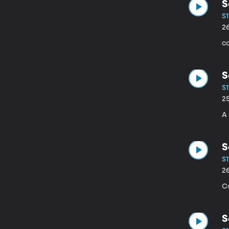
S
S1
2
co
S
S1
2
A
S
S1
2
Co
S