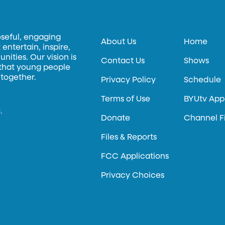
oseful, engaging
About Us
Home
entertain, inspire,
ities. Our vision is
Contact Us
Shows
 that young people
 together.
Privacy Policy
Schedule
Terms of Use
BYUtv App
.
Donate
Channel F
Files & Reports
FCC Applications
Privacy Choices