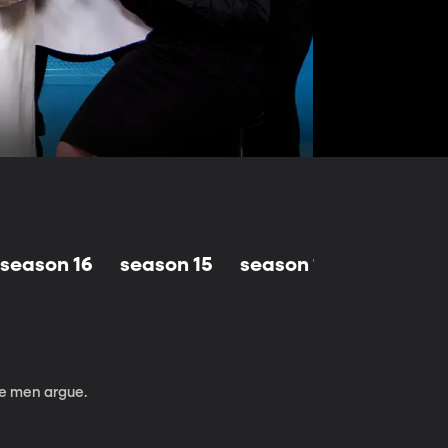
season 16
season 15
season 14
season 1
be men argue.