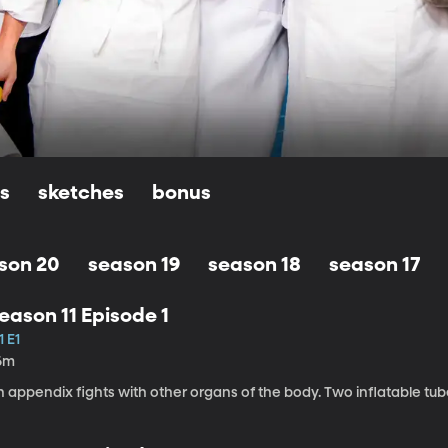
ls
sketches
bonus
son 20
season 19
season 18
season 17
eason 11 Episode 1
1 E1
6m
n appendix fights with other organs of the body. Two inflatable tu