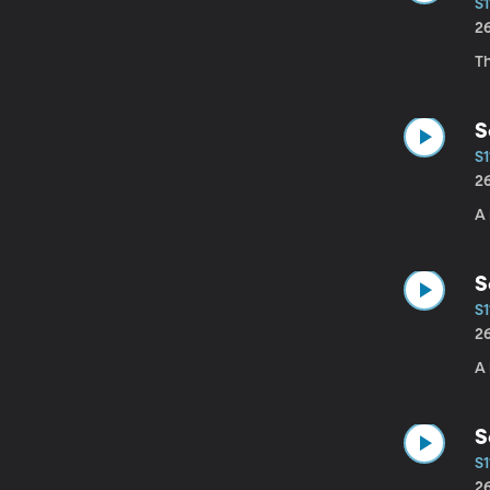
S1
2
Th
S
S1
2
A 
S
S1
2
A
S
S1
2