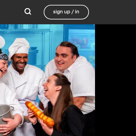
sign up / in