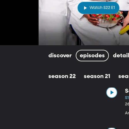
Watch S22 E1
discover
episodes
detai
season 22
season 21
sea
S
S1
2
A