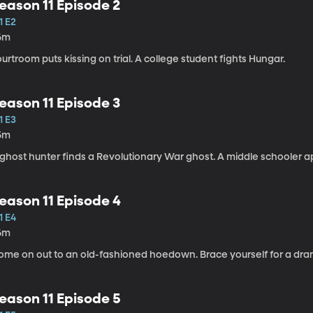
eason 11 Episode 2
1 E2
6m
urtroom puts kissing on trial. A college student fights Hungar.
eason 11 Episode 3
1 E3
5m
 ghost hunter finds a Revolutionary War ghost. A middle schooler 
eason 11 Episode 4
1 E4
6m
me on out to an old-fashioned hoedown. Brace yourself for a dramat
eason 11 Episode 5