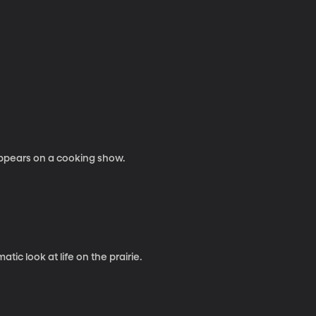
appears on a cooking show.
ic look at life on the prairie.