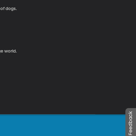
 of dogs.
ge world.
Leave Feedback