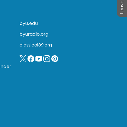
byu.edu
byuradio.org
classical89.org
inder