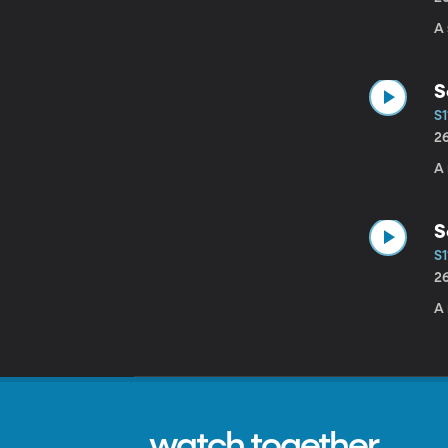
A 
S
S1
2
A 
S
S1
2
A 
watch together