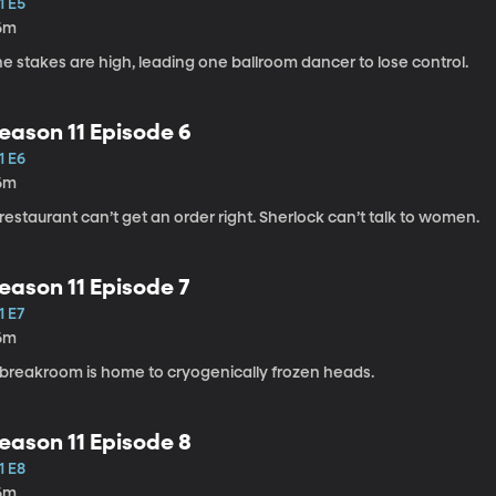
1 E5
6m
e stakes are high, leading one ballroom dancer to lose control.
eason 11 Episode 6
1 E6
6m
restaurant can’t get an order right. Sherlock can’t talk to women.
eason 11 Episode 7
1 E7
6m
 breakroom is home to cryogenically frozen heads.
eason 11 Episode 8
1 E8
6m