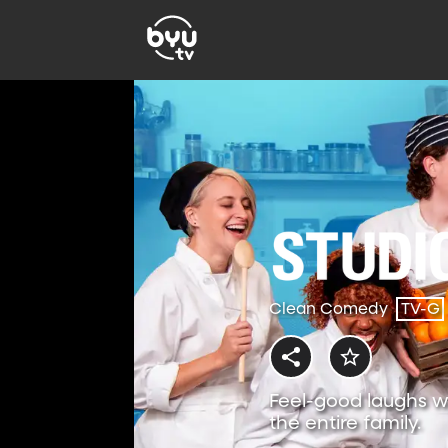
Clean Comedy
TV-G
Feel-good laughs w
the entire family.