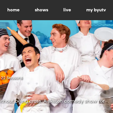
home
shows
live
my byutv
22 Seasons
ithout being crass. A sketch comedy show for