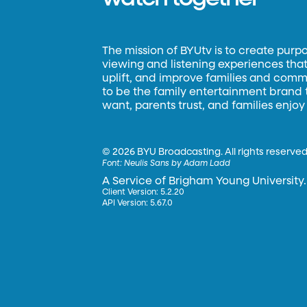
The mission of BYUtv is to create purp
viewing and listening experiences that 
uplift, and improve families and commun
to be the family entertainment brand
want, parents trust, and families enjoy
©
2026 BYU Broadcasting. All rights reserved
Font:
Neulis Sans by Adam Ladd
A Service of Brigham Young University.
Client Version: 5.2.20
API Version: 5.67.0