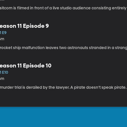
sitcom is filmed in front of a live studio audience consisting entirely
eason 11 Episode 9
1 E9
6m
rocket ship malfunction leaves two astronauts stranded in a stran
eason 11 Episode 10
1 E10
6m
murder trial is derailed by the lawyer. A pirate doesn’t speak pirate.