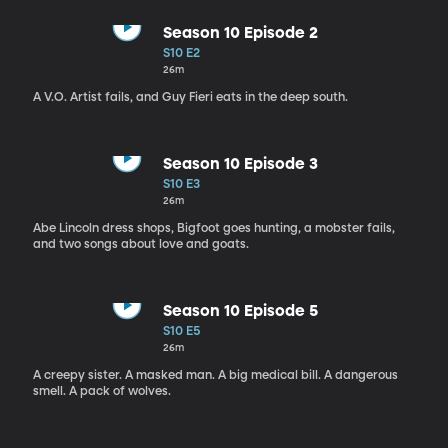
Season 10 Episode 2
S10 E2
26m
A V.O. Artist fails, and Guy Fieri eats in the deep south.
Season 10 Episode 3
S10 E3
26m
Abe Lincoln dress shops, Bigfoot goes hunting, a mobster fails,
and two songs about love and goats.
Season 10 Episode 5
S10 E5
26m
A creepy sister. A masked man. A big medical bill. A dangerous
smell. A pack of wolves.