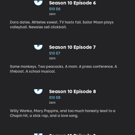
Season 10 Episode 6
S10 E6
26m
Dora dates. Athletes sweat. TV hosts fail. Sailor Moon plays
volleyball. Newsies sell clickbait.
Season 10 Episode 7
S10 E7
26m
Some monkeys. Two peacocks. A mom. A press conference. A
lifeboat. A school musical.
Season 10 Episode 8
S10 E8
26m
Willy Wonka, Mary Poppins, and too much honesty lead to a
Chopin hit, a slick rap, and a love song.