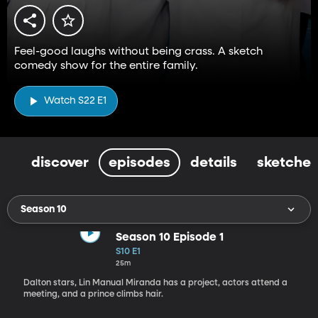
Feel-good laughs without being crass. A sketch
comedy show for the entire family.
Watch S22 E1
discover
episodes
details
sketches
Season 10
Season 10 Episode 1
S10 E1
25m
Dalton stars, Lin Manual Miranda has a project, actors attend a
meeting, and a prince climbs hair.