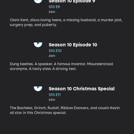
Season 10 Episode 9
S10 E9
26m
Clark Kent, disco loving teens, a missing husband, a murder plot,
surgery prep, and puberty.
Season 10 Episode 10
S10 E10
26m
Dung beetles. A speaker. A famous inventor. Misunderstood
acronyms. A tasty stew. A driving test.
Season 10 Christmas Special
S10 E11
53m
The Bachelor, Grinch, Rudolf, Ribbon Dancers, and cousin Kevin
all star in this Christmas special.