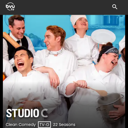
Clean Comedy
22 Seasons
TV-G