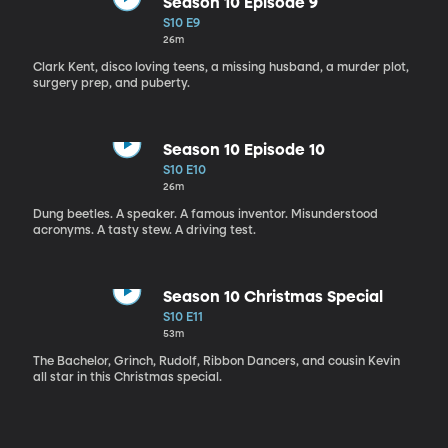
Season 10 Episode 9
S10 E9
26m
Clark Kent, disco loving teens, a missing husband, a murder plot,
surgery prep, and puberty.
Season 10 Episode 10
S10 E10
26m
Dung beetles. A speaker. A famous inventor. Misunderstood
acronyms. A tasty stew. A driving test.
Season 10 Christmas Special
S10 E11
53m
The Bachelor, Grinch, Rudolf, Ribbon Dancers, and cousin Kevin
all star in this Christmas special.