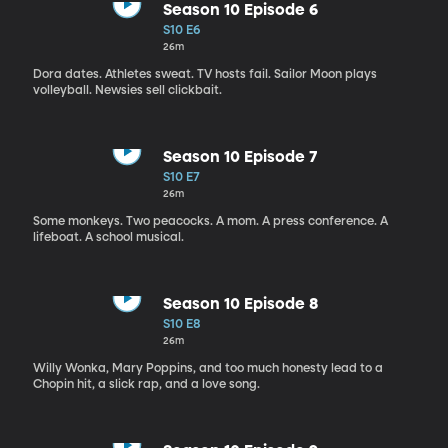
Season 10 Episode 6
S10 E6
26m
Dora dates. Athletes sweat. TV hosts fail. Sailor Moon plays
volleyball. Newsies sell clickbait.
Season 10 Episode 7
S10 E7
26m
Some monkeys. Two peacocks. A mom. A press conference. A
lifeboat. A school musical.
Season 10 Episode 8
S10 E8
26m
Willy Wonka, Mary Poppins, and too much honesty lead to a
Chopin hit, a slick rap, and a love song.