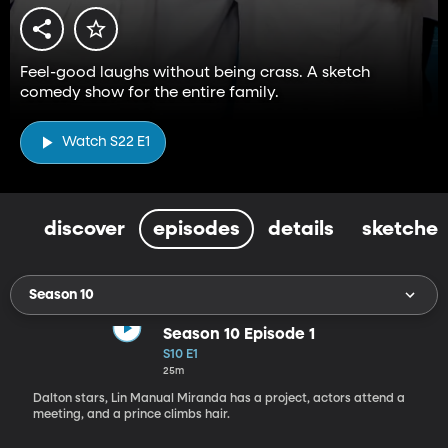
Feel-good laughs without being crass. A sketch
comedy show for the entire family.
Watch S22 E1
discover
episodes
details
sketches
Season 10
Season 10 Episode 1
S10 E1
25m
Dalton stars, Lin Manual Miranda has a project, actors attend a
meeting, and a prince climbs hair.