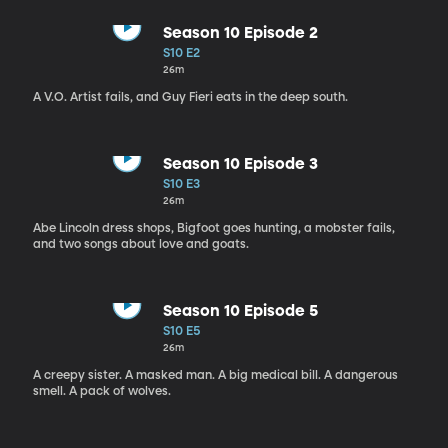
Season 10 Episode 2
S10 E2
26m
A V.O. Artist fails, and Guy Fieri eats in the deep south.
Season 10 Episode 3
S10 E3
26m
Abe Lincoln dress shops, Bigfoot goes hunting, a mobster fails,
and two songs about love and goats.
Season 10 Episode 5
S10 E5
26m
A creepy sister. A masked man. A big medical bill. A dangerous
smell. A pack of wolves.