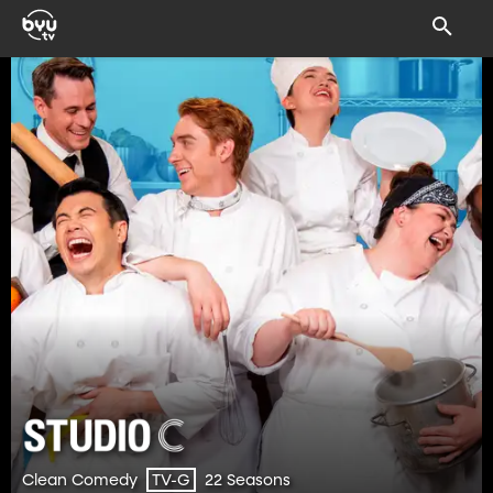
Clean Comedy
22 Seasons
TV-G