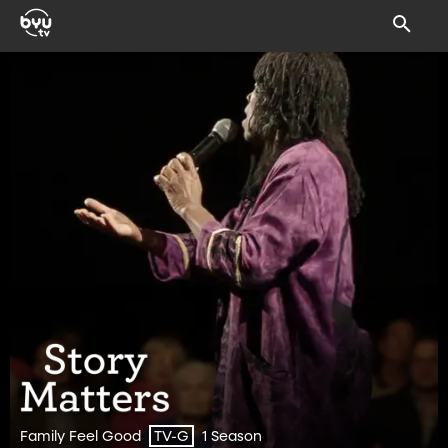
Family Feel Good
1 Season
TV-G