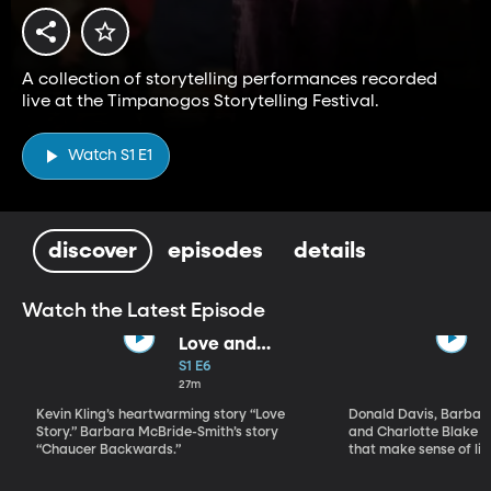
A collection of storytelling performances recorded
live at the Timpanogos Storytelling Festival.
Watch S1 E1
discover
episodes
details
Watch the Latest Episode
Love and
Marriage
S1 E6
27m
Kevin Kling’s heartwarming story “Love
Donald Davis, Barbar
Story.” Barbara McBride-Smith’s story
and Charlotte Blake A
“Chaucer Backwards.”
that make sense of lif