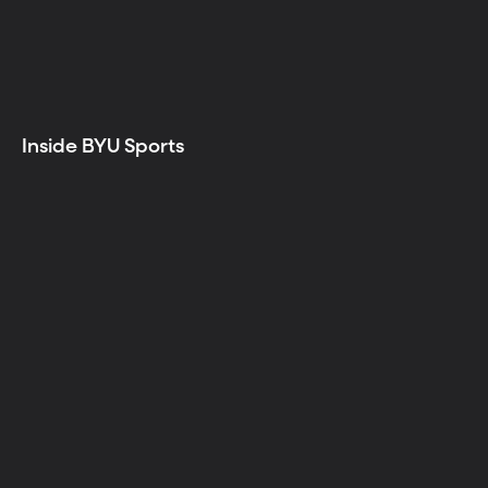
Inside BYU Sports