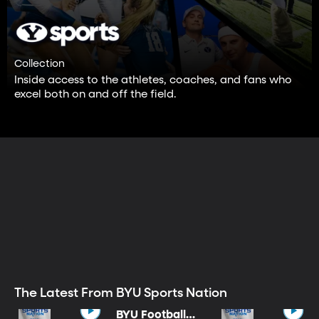
Collection
Inside access to the athletes, coaches, and fans who
excel both on and off the field.
The Latest From BYU Sports Nation
BYU Football