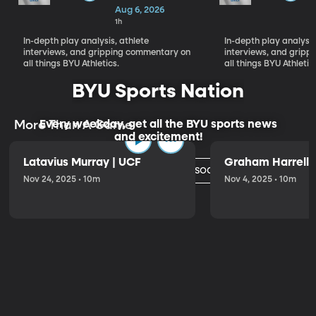
Fall Camp Day
Aug 6, 2026
1 Reactions,
1h
Cade Uluave &
In-depth play analysis, athlete
In-depth play analysis
Roger
interviews, and gripping commentary on
interviews, and grip
Saleapaga
all things BYU Athletics.
all things BYU Athletic
BYU Sports Nation
Every weekday, get all the BYU sports news
More Than A Game
and excitement!
Latavius Murray | UCF
Graham Harrell |
Watch Today's Episode
Nov 24, 2025 • 10m
Nov 4, 2025 • 10m