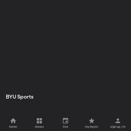
BYU Sports
home
shows
live
my byutv
sign up / in