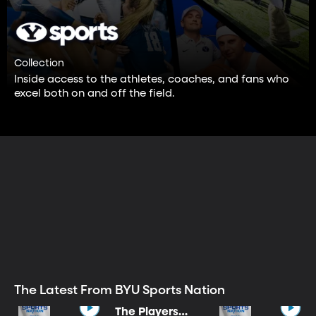
Collection
Inside access to the athletes, coaches, and fans who
excel both on and off the field.
The Latest From BYU Sports Nation
The Players