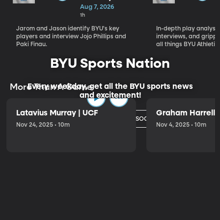
Who Will
Aug 7, 2026
Define BYU's
1h
Season
Jarom and Jason identify BYU's key
In-depth play analysis
players and interview Jojo Phillips and
interviews, and grip
Paki Finau.
all things BYU Athletic
BYU Sports Nation
Every weekday, get all the BYU sports news
More Than A Game
and excitement!
Latavius Murray | UCF
Graham Harrell |
Watch Today's Episode
Nov 24, 2025 • 10m
Nov 4, 2025 • 10m