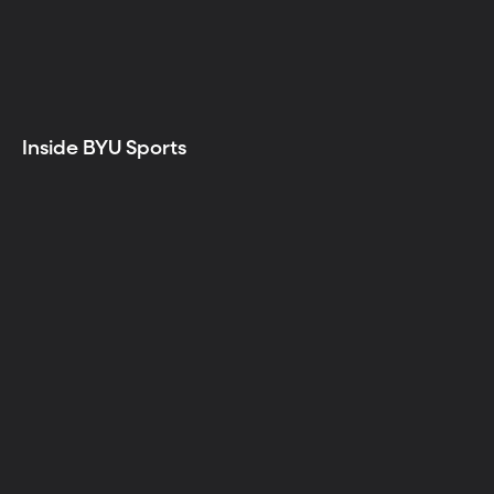
Inside BYU Sports