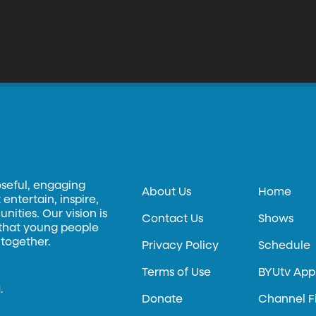
oseful, engaging
About Us
Home
entertain, inspire,
ities. Our vision is
Contact Us
Shows
 that young people
 together.
Privacy Policy
Schedule
Terms of Use
BYUtv App
.
Donate
Channel F