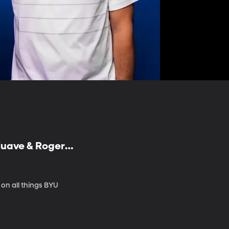
luave & Roger
on all things BYU