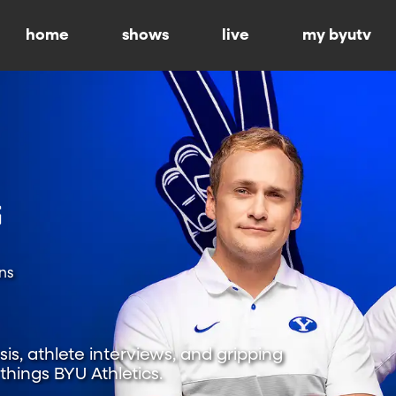
home
shows
live
my byutv
ns
is, athlete interviews, and gripping
hings BYU Athletics.