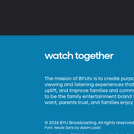
watch together
The mission of BYUtv is to create purp
viewing and listening experiences that 
uplift, and improve families and commun
to be the family entertainment brand
want, parents trust, and families enjoy
©
2026 BYU Broadcasting. All rights reserved
Font:
Neulis Sans by Adam Ladd