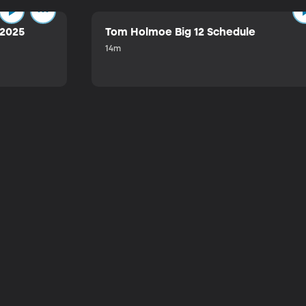
 2025
Tom Holmoe Big 12 Schedule
14m