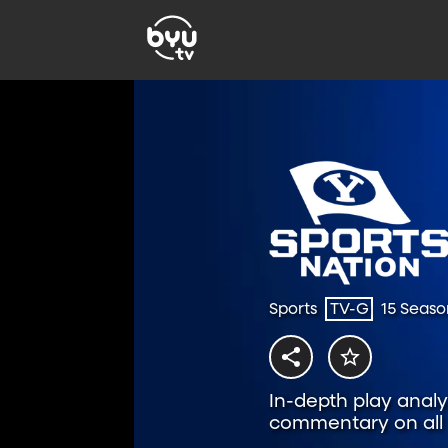
Sports
TV-G
15 Seaso
In-depth play analys
commentary on all t