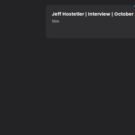
Jeff Hostetler | Interview | October
10m