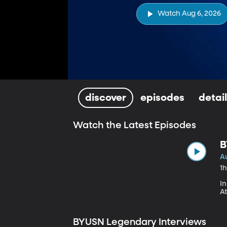
Watch Aug 6, 2026
discover
episodes
detai
Watch the Latest Episodes
B
S
A
1
In
At
BYUSN Legendary Interviews