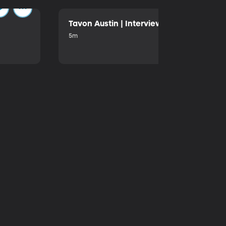
Tavon Austin | Interview | October 2025
5m