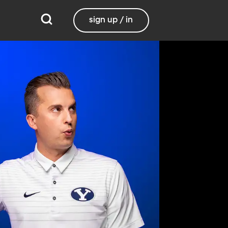
sign up / in