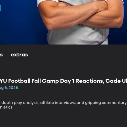
ls
extras
YU Football Fall Camp Day 1 Reactions, Cade U
aleapaga
ug 6, 2026
h
-depth play analysis, athlete interviews, and gripping commentary 
hletics.