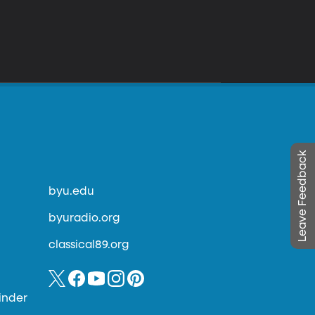
Leave Feedback
byu.edu
byuradio.org
classical89.org
inder