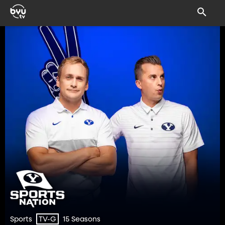
Sports
15 Seasons
TV-G