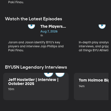
Paki Finau.
Watch the Latest Episodes
The Players
Who Will
Aug 7, 2026
Define BYU's
1h
Season
Jarom and Jason identify BYU's key
In-depth play analysis
players and interview Jojo Phillips and
interviews, and grip
Paki Finau.
all things BYU Athletic
BYUSN Legendary Interviews
Jeff Hostetler | Interview |
Tom Holmoe Big 
October 2025
14m
10m