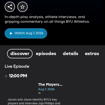
In-depth play analysis, athlete interviews, and
gripping commentary on all things BYU Athletics.
Watch Aug 7, 2026
discover
episodes
details
extras
Live Episode
12:00 PM
The Players
Who Will
Aug 7, 2026
Define BYU's
1h
Season
Jarom and Jason identify BYU's key
players and interview Jojo Phillips and