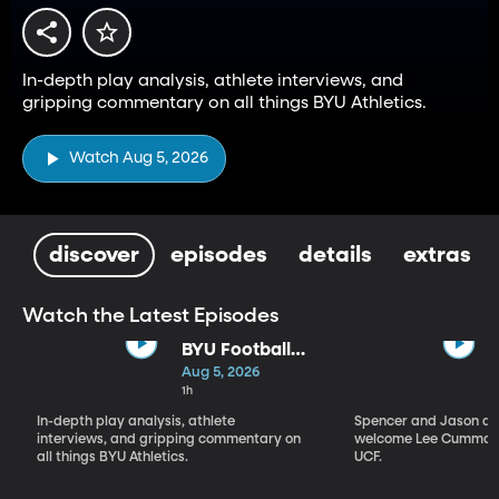
In-depth play analysis, athlete interviews, and
gripping commentary on all things BYU Athletics.
Watch Aug 5, 2026
discover
episodes
details
extras
Watch the Latest Episodes
BYU Football
Fall Camp
Aug 5, 2026
Begins: Biggest
1h
Storylines
In-depth play analysis, athlete
Spencer and Jason dis
interviews, and gripping commentary on
welcome Lee Cummard
all things BYU Athletics.
UCF.