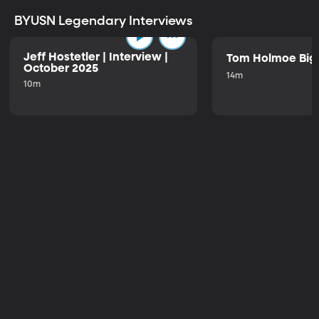
BYUSN Legendary Interviews
Jeff Hostetler | Interview |
Tom Holmoe Big 
October 2025
14m
10m