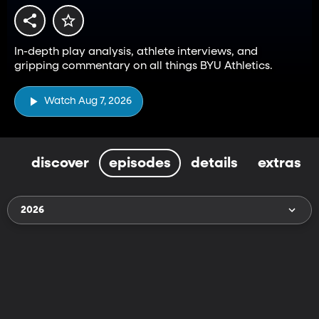
In-depth play analysis, athlete interviews, and
gripping commentary on all things BYU Athletics.
Watch Aug 7, 2026
discover
episodes
details
extras
2026