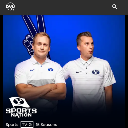
Sports
15 Seasons
TV-G