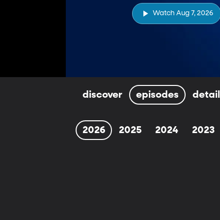
Watch Aug 7, 2026
discover
episodes
detai
2026
2025
2024
2023