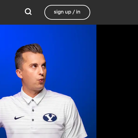
sign up / in