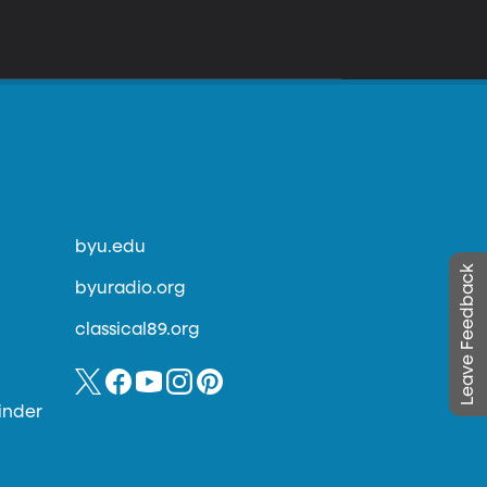
byu.edu
Leave Feedback
byuradio.org
classical89.org
inder