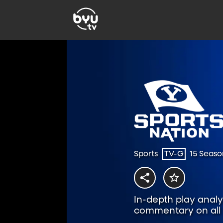
Sports
TV-G
15 Seaso
In-depth play analys
commentary on all t