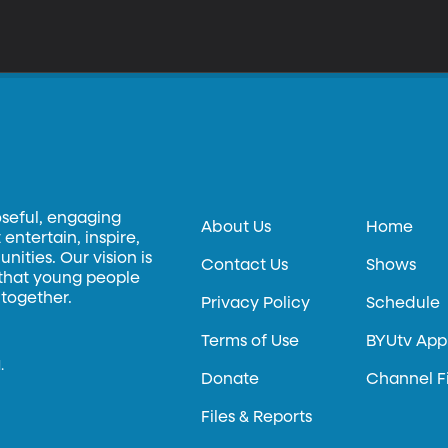
oseful, engaging
About Us
Home
entertain, inspire,
ities. Our vision is
Contact Us
Shows
 that young people
 together.
Privacy Policy
Schedule
Terms of Use
BYUtv App
.
Donate
Channel F
Files & Reports