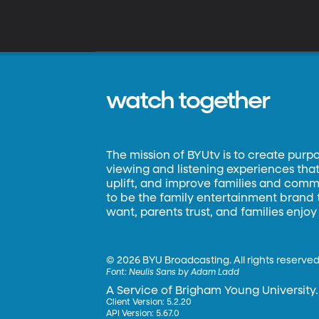
watch together
The mission of BYUtv is to create purp
viewing and listening experiences that 
uplift, and improve families and commun
to be the family entertainment brand
want, parents trust, and families enjoy
©
2026 BYU Broadcasting. All rights reserved
Font:
Neulis Sans by Adam Ladd
A Service of Brigham Young University.
Client Version: 5.2.20
API Version: 5.67.0