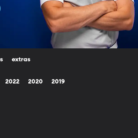
ls
extras
2022
2020
2019