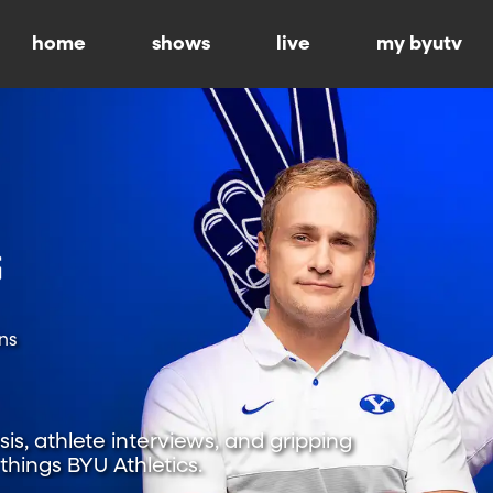
home
shows
live
my byutv
ns
is, athlete interviews, and gripping
hings BYU Athletics.