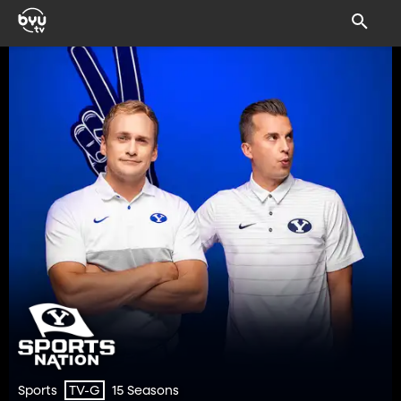
Sports
15 Seasons
TV-G