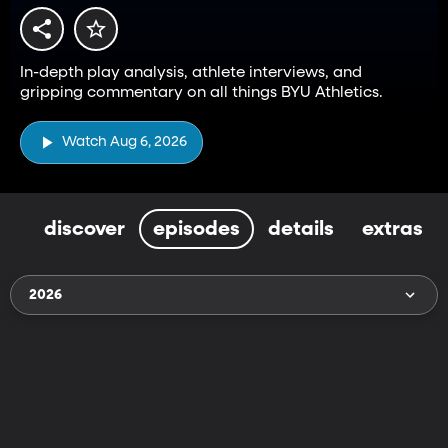
In-depth play analysis, athlete interviews, and
gripping commentary on all things BYU Athletics.
Watch Aug 6, 2026
discover
episodes
details
extras
2026