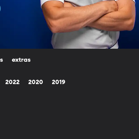
ls
extras
2022
2020
2019