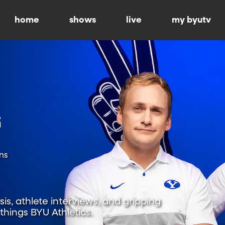
home
shows
live
my byutv
ns
is, athlete interviews, and gripping
hings BYU Athletics.