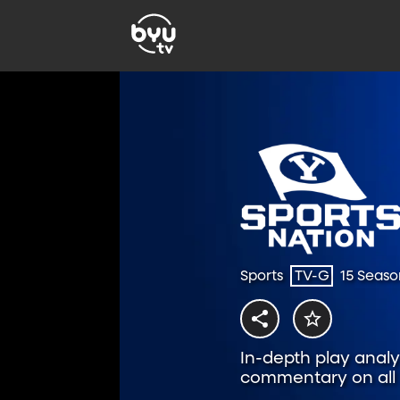
Sports
TV-G
15 Seaso
In-depth play analys
commentary on all t