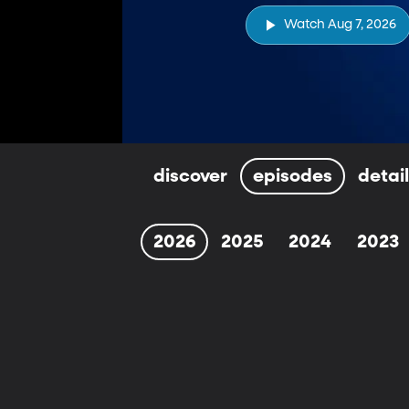
Watch Aug 7, 2026
discover
episodes
detai
2026
2025
2024
2023