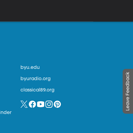
byu.edu
Leave Feedback
byuradio.org
classical89.org
inder