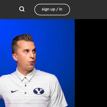
sign up / in