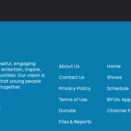
oseful, engaging
About Us
Home
entertain, inspire,
ities. Our vision is
Contact Us
Shows
 that young people
 together.
Privacy Policy
Schedule
Terms of Use
BYUtv App
.
Donate
Channel F
Files & Reports