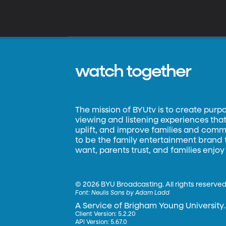
watch together
The mission of BYUtv is to create purp
viewing and listening experiences that 
uplift, and improve families and commun
to be the family entertainment brand
want, parents trust, and families enjoy
©
2026 BYU Broadcasting. All rights reserved
Font:
Neulis Sans by Adam Ladd
A Service of Brigham Young University.
Client Version: 5.2.20
API Version: 5.67.0