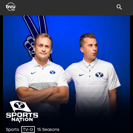
Sports
15 Seasons
TV-G