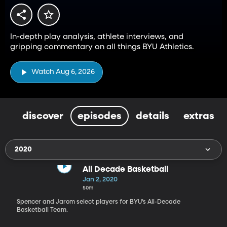
In-depth play analysis, athlete interviews, and
gripping commentary on all things BYU Athletics.
Watch Aug 6, 2026
discover
episodes
details
extras
2020
All Decade Basketball
Jan 2, 2020
50m
Spencer and Jarom select players for BYU’s All-Decade
Basketball Team.