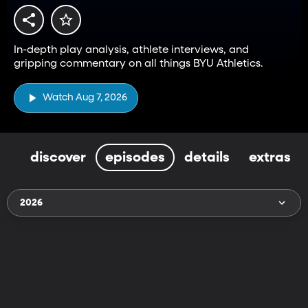
In-depth play analysis, athlete interviews, and
gripping commentary on all things BYU Athletics.
Watch Aug 7, 2026
discover
episodes
details
extras
2026