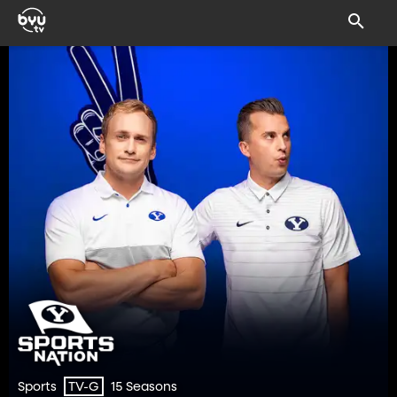
Sports
15 Seasons
TV-G