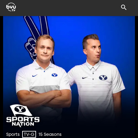
Sports
15 Seasons
TV-G