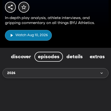
In-depth play analysis, athlete interviews, and
gripping commentary on all things BYU Athletics.
Watch Aug 10, 2026
discover
episodes
details
extras
2026