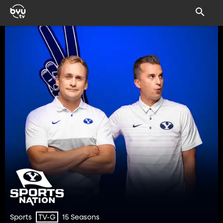
Sports
15 Seasons
TV-G