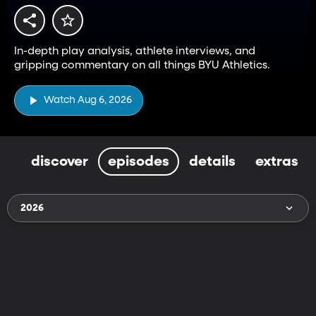
In-depth play analysis, athlete interviews, and
gripping commentary on all things BYU Athletics.
Watch Aug 6, 2026
discover
episodes
details
extras
2026