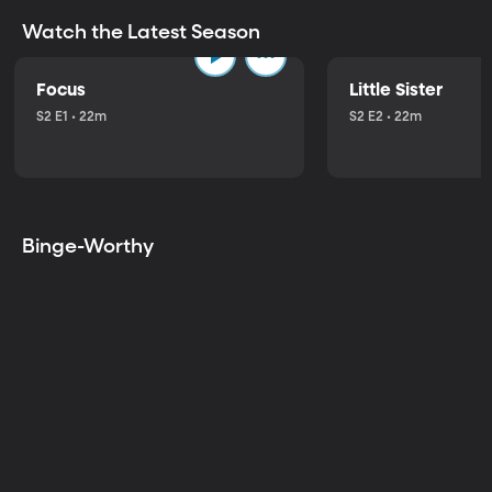
Watch the Latest Season
Focus
Little Sister
S2 E1 • 22m
S2 E2 • 22m
Binge-Worthy