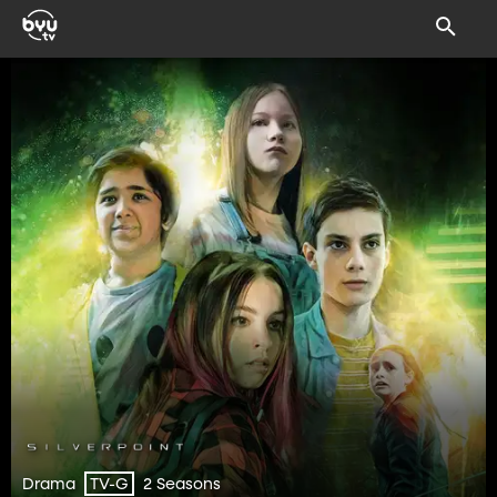
Drama
2 Seasons
TV-G