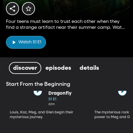
Four teens must learn to trust each other when they
find a strange artifact near their summer camp. Watch
Season 2—exclusively on BYUtv.
Watch S1 E1
discover
episodes
details
Start From the Beginning
Dragonfly
S1 E1
22m
Louis, Kaz, Meg, and Glen begin their
The mysterious rock r
mysterious journey.
power to Meg and Gle