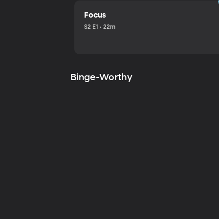
Focus
S2 E1 • 22m
Binge-Worthy