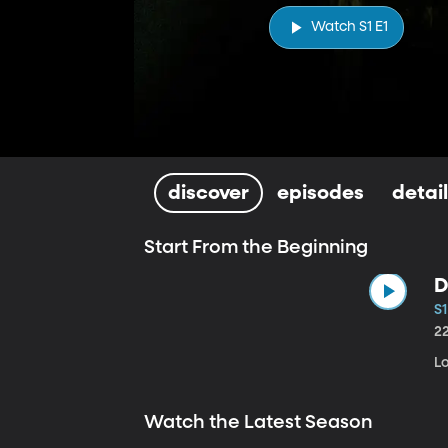
Watch S1 E1
discover
episodes
detai
Start From the Beginning
D
S1
2
Lo
Watch the Latest Season