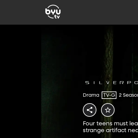
Drama
TV-G
2 Seaso
Four teens must lea
strange artifact n
exclusively on BYUtv