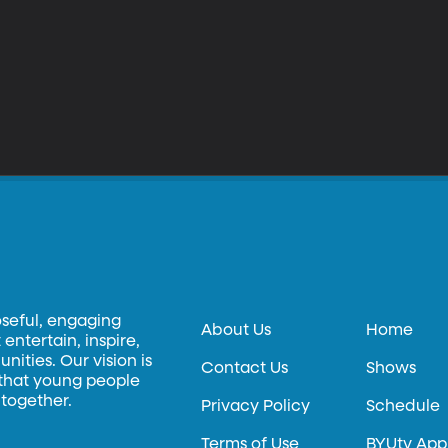
oseful, engaging
About Us
Home
entertain, inspire,
ities. Our vision is
Contact Us
Shows
 that young people
 together.
Privacy Policy
Schedule
Terms of Use
BYUtv App