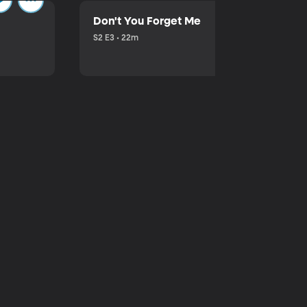
Don't You Forget Me
S2 E3 • 22m