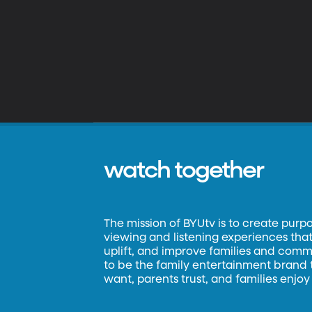
watch together
The mission of BYUtv is to create purp
viewing and listening experiences that 
uplift, and improve families and commun
to be the family entertainment brand
want, parents trust, and families enjoy