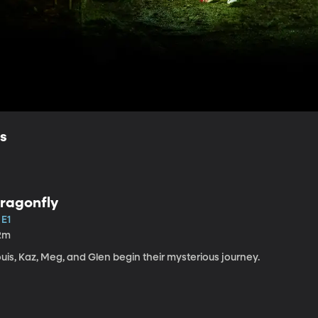
ls
ragonfly
 E1
2m
uis, Kaz, Meg, and Glen begin their mysterious journey.