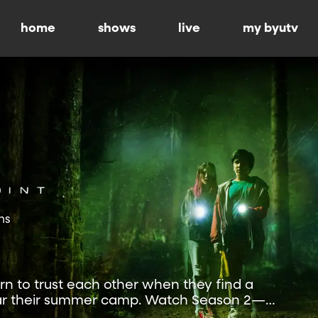
home
shows
live
my byutv
ns
rn to trust each other when they find a
ear their summer camp. Watch Season 2—
.