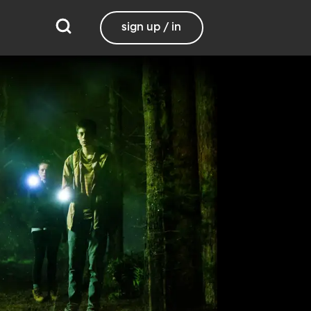
sign up / in