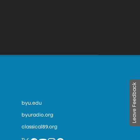
Leave Feedback
byu.edu
byuradio.org
classical89.org