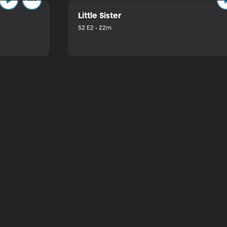
Little Sister
S2 E2 • 22m