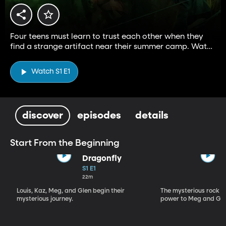
Four teens must learn to trust each other when they
find a strange artifact near their summer camp. Watch
Season 2—exclusively on BYUtv.
Watch S1 E1
discover
episodes
details
Start From the Beginning
Dragonfly
S1 E1
22m
Louis, Kaz, Meg, and Glen begin their
The mysterious rock r
mysterious journey.
power to Meg and Gle