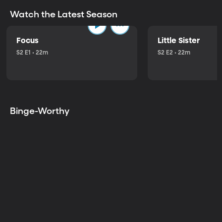
Watch the Latest Season
Focus
Little Sister
S2 E1 • 22m
S2 E2 • 22m
Binge-Worthy