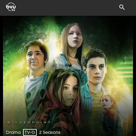
Drama
2 Seasons
TV-G