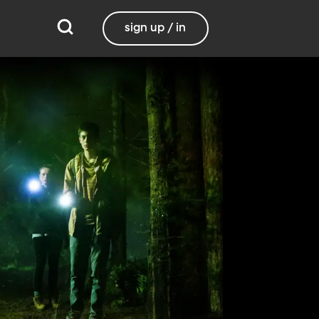
sign up / in