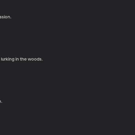
ssion.
lurking in the woods.
e.