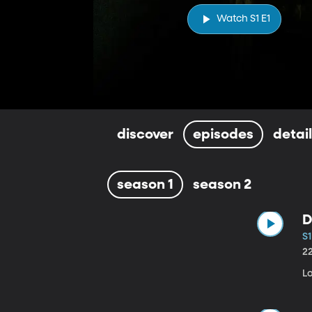
Watch S1 E1
discover
episodes
detai
season 1
season 2
D
S1
2
Lo