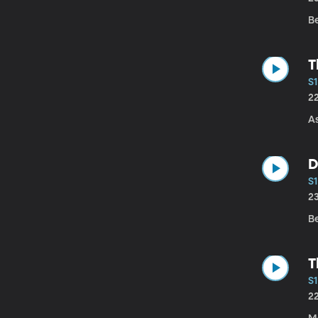
B
T
S1
2
A
D
S1
2
Be
T
S1
2