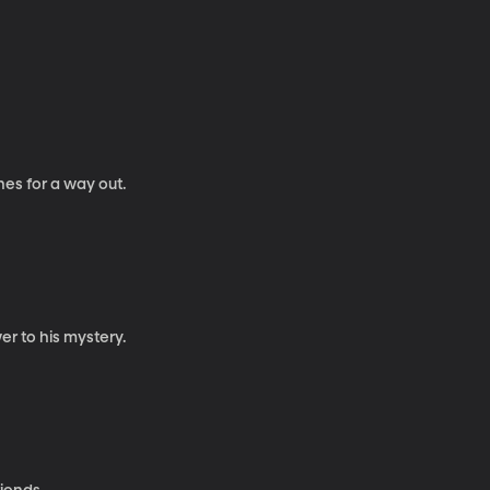
es for a way out.
er to his mystery.