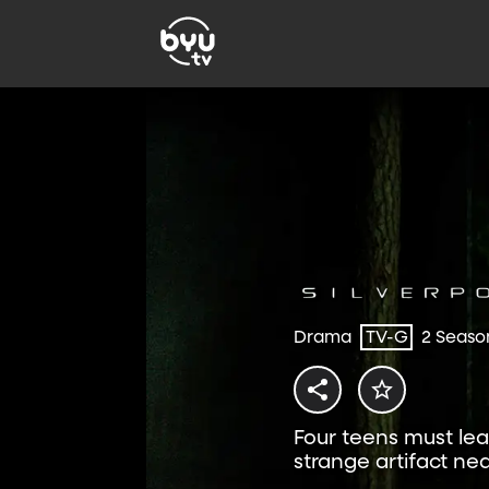
Drama
TV-G
2 Seaso
Four teens must lea
strange artifact n
exclusively on BYUtv