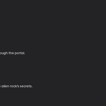
rough the portal.
alien rock’s secrets.