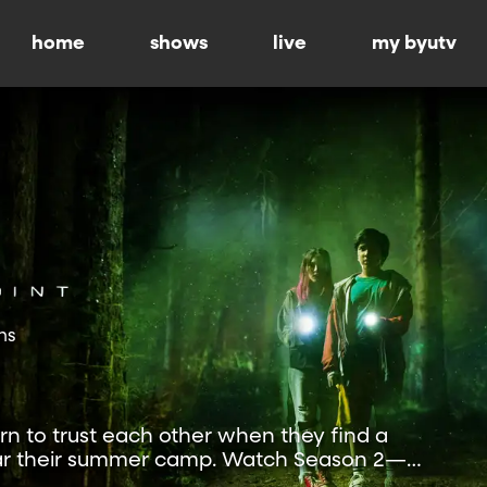
home
shows
live
my byutv
ns
rn to trust each other when they find a
ear their summer camp. Watch Season 2—
.