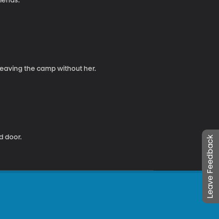
riends.
 leaving the camp without her.
d door.
Leave Feedback