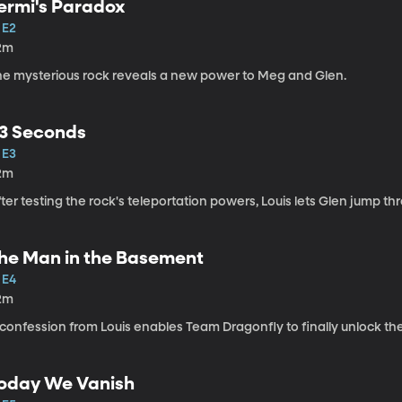
ermi's Paradox
 E2
2m
he mysterious rock reveals a new power to Meg and Glen.
3 Seconds
 E3
2m
ter testing the rock's teleportation powers, Louis lets Glen jump th
he Man in the Basement
 E4
2m
confession from Louis enables Team Dragonfly to finally unlock the 
oday We Vanish