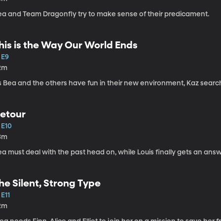
ea and Team Dragonfly try to make sense of their predicament.
his is the Way Our World Ends
 E9
2m
s Bea and the others have fun in their new environment, Kaz search
etour
 E10
3m
a must deal with the past head on, while Louis finally gets an answ
he Silent, Strong Type
 E11
2m