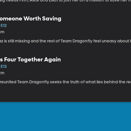
g needs Finn, Alice and Elliot to join her on a mission to save her f
omeone Worth Saving
 E12
3m
z is still missing and the rest of Team Dragonfly feel uneasy about
s Four Together Again
 E13
2m
reunited Team Dragonfly seeks the truth of what lies behind the re