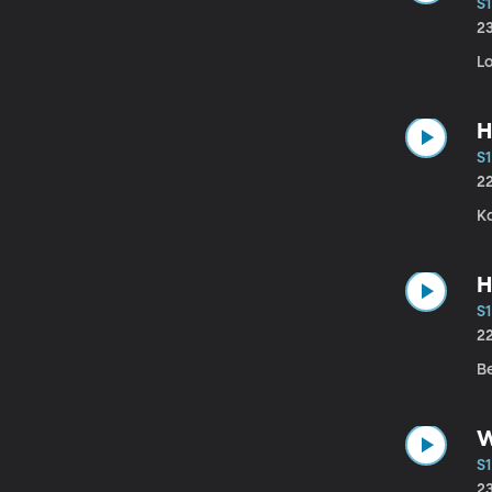
S1
2
Lo
H
S1
2
Ka
H
S1
2
B
W
S1
2