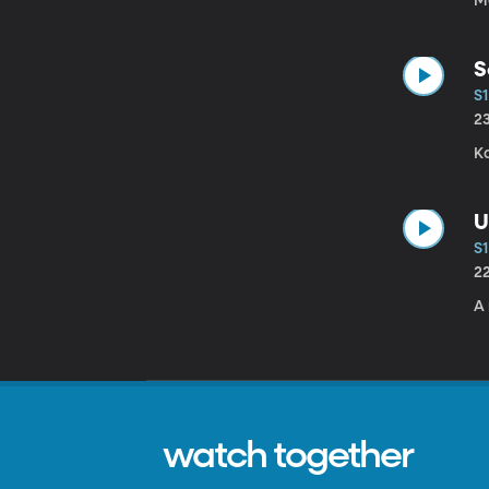
Me
S
S1
2
Ka
U
S1
2
A 
watch together