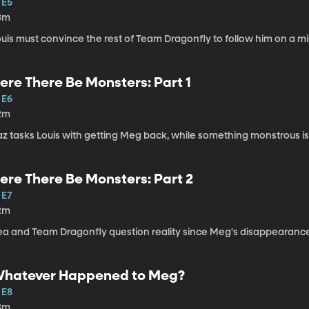
 E5
3m
uis must convince the rest of Team Dragonfly to follow him on a mi
ere There Be Monsters: Part 1
 E6
2m
z tasks Louis with getting Meg back, while something monstrous is 
ere There Be Monsters: Part 2
 E7
2m
ea and Team Dragonfly question reality since Meg's disappearanc
hatever Happened to Meg?
 E8
3m