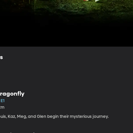
ls
ragonfly
 E1
2m
uis, Kaz, Meg, and Glen begin their mysterious journey.