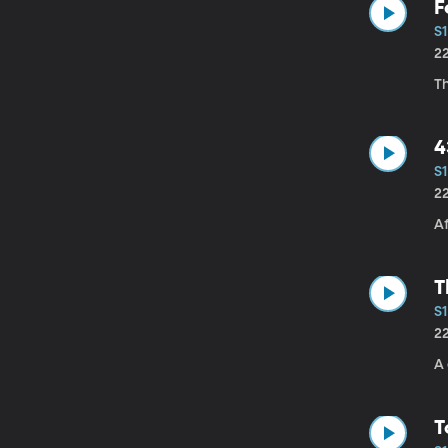
F
S1
2
T
4
S1
2
Af
T
S1
2
A 
T