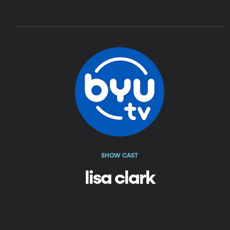
SHOW CAST
lisa clark