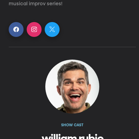
musical improv series!
SHOW CAST
william rubio