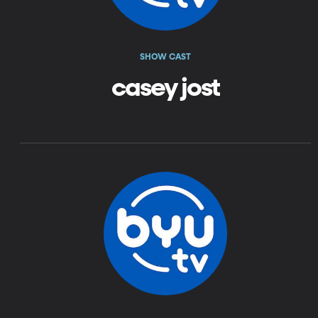
SHOW CAST
casey jost