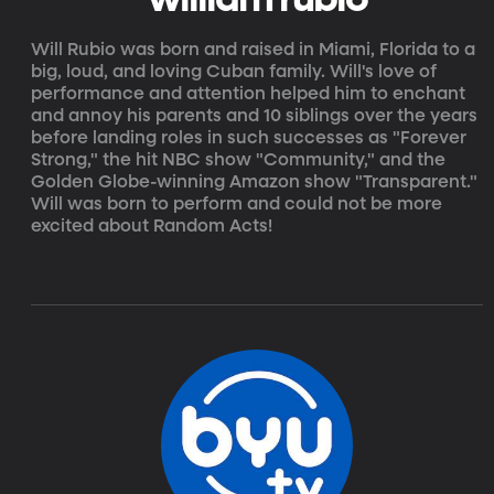
Will Rubio was born and raised in Miami, Florida to a
big, loud, and loving Cuban family. Will's love of
performance and attention helped him to enchant
and annoy his parents and 10 siblings over the years
before landing roles in such successes as "Forever
Strong," the hit NBC show "Community," and the
Golden Globe-winning Amazon show "Transparent."
Will was born to perform and could not be more
excited about Random Acts!