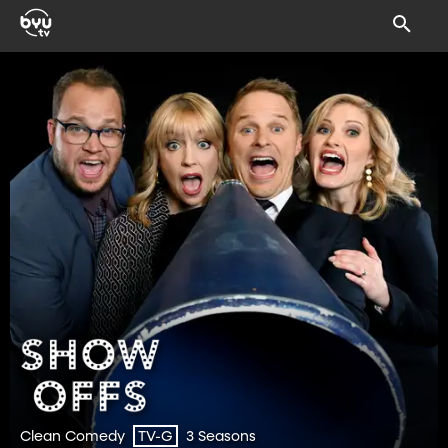
Clean Comedy
3 Seasons
TV-G