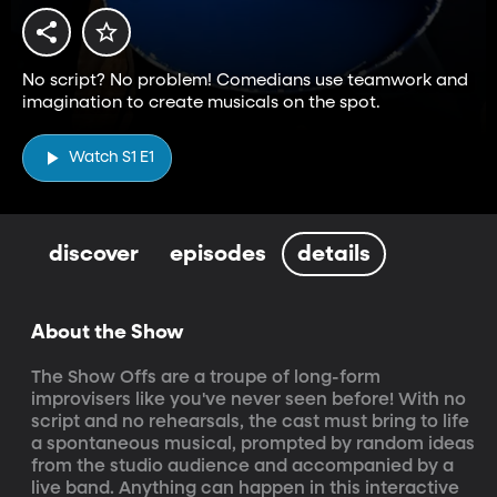
No script? No problem! Comedians use teamwork and
imagination to create musicals on the spot.
Watch S1 E1
discover
episodes
details
About the Show
The Show Offs are a troupe of long-form 
improvisers like you've never seen before! With no 
script and no rehearsals, the cast must bring to life 
a spontaneous musical, prompted by random ideas 
from the studio audience and accompanied by a 
live band. Anything can happen in this interactive 