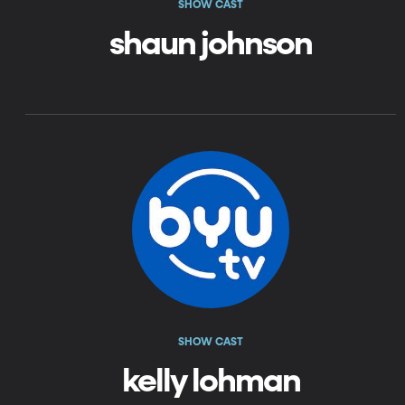
SHOW CAST
shaun johnson
SHOW CAST
kelly lohman