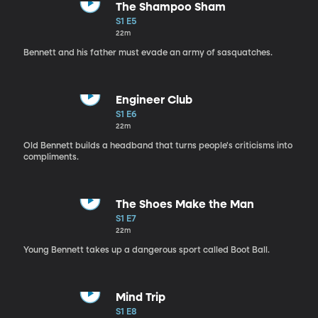
The Shampoo Sham
S1 E5
22m
Bennett and his father must evade an army of sasquatches.
Engineer Club
S1 E6
22m
Old Bennett builds a headband that turns people's criticisms into
compliments.
The Shoes Make the Man
S1 E7
22m
Young Bennett takes up a dangerous sport called Boot Ball.
Mind Trip
S1 E8