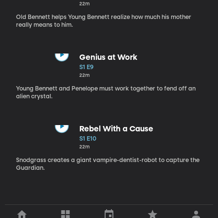
22m
Old Bennett helps Young Bennett realize how much his mother
really means to him.
Genius at Work
S1 E9
22m
Young Bennett and Penelope must work together to fend off an
alien crystal.
Rebel With a Cause
S1 E10
22m
Snodgrass creates a giant vampire-dentist-robot to capture the
Guardian.