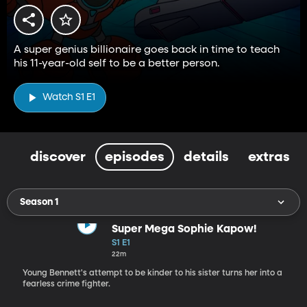
A super genius billionaire goes back in time to teach
his 11-year-old self to be a better person.
Watch S1 E1
discover
episodes
details
extras
Season 1
Super Mega Sophie Kapow!
S1 E1
22m
Young Bennett's attempt to be kinder to his sister turns her into a
fearless crime fighter.