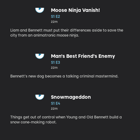
Moose Ninja Vanish!
S1 E2
22m
Liam and Bennett must put their differences aside to save the
city from an animatronic moose ninja.
Man's Best Friend's Enemy
S1 E3
22m
Bennett's new dog becomes a talking criminal mastermind.
Snowmageddon
S1 E4
22m
Things get out of control when Young and Old Bennett build a
snow cone-making robot.