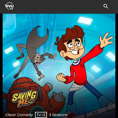
Clean Comedy
3 Seasons
TV-G