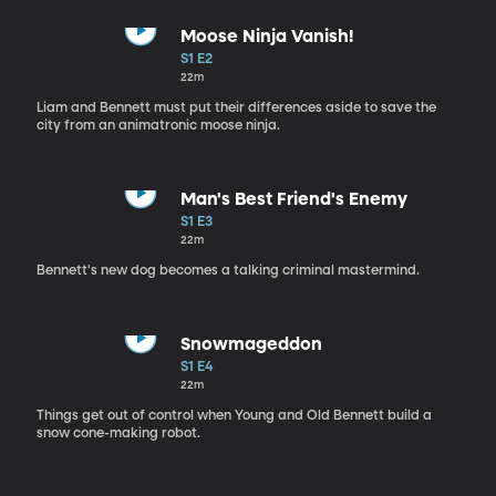
Moose Ninja Vanish!
S1 E2
22m
Liam and Bennett must put their differences aside to save the
city from an animatronic moose ninja.
Man's Best Friend's Enemy
S1 E3
22m
Bennett's new dog becomes a talking criminal mastermind.
Snowmageddon
S1 E4
22m
Things get out of control when Young and Old Bennett build a
snow cone-making robot.