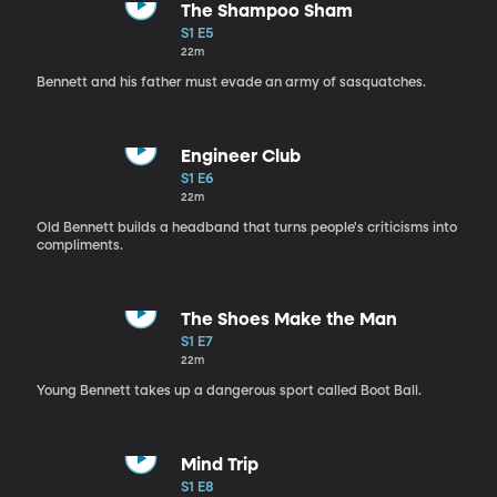
The Shampoo Sham
S1 E5
22m
Bennett and his father must evade an army of sasquatches.
Engineer Club
S1 E6
22m
Old Bennett builds a headband that turns people's criticisms into
compliments.
The Shoes Make the Man
S1 E7
22m
Young Bennett takes up a dangerous sport called Boot Ball.
Mind Trip
S1 E8