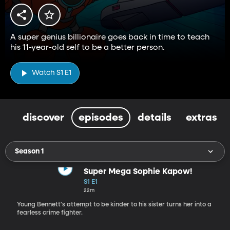
A super genius billionaire goes back in time to teach
his 11-year-old self to be a better person.
Watch S1 E1
discover
episodes
details
extras
Season 1
Super Mega Sophie Kapow!
S1 E1
22m
Young Bennett's attempt to be kinder to his sister turns her into a
fearless crime fighter.