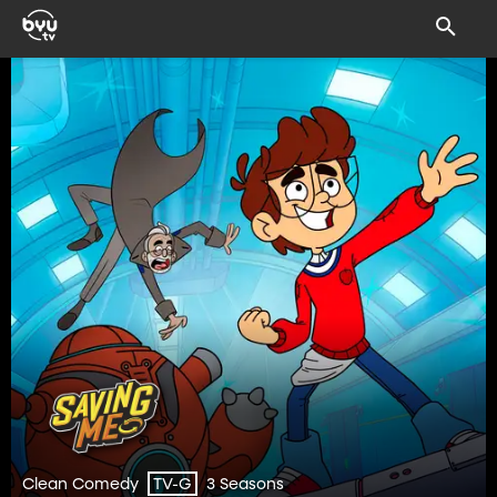
Clean Comedy
3 Seasons
TV-G