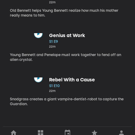
22m
Old Bennett helps Young Bennett realize how much his mother
really means to him.
Genius at Work
S1 E9
22m
Young Bennett and Penelope must work together to fend off an
alien crystal.
Rebel With a Cause
S1 E10
22m
Snodgrass creates a giant vampire-dentist-robot to capture the
Guardian.