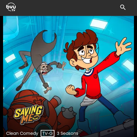
Clean Comedy
3 Seasons
TV-G