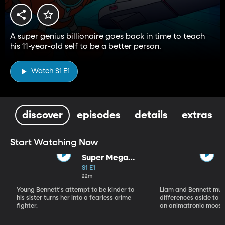
A super genius billionaire goes back in time to teach
his 11-year-old self to be a better person.
Watch S1 E1
discover
episodes
details
extras
Start Watching Now
Super Mega
Sophie Kapow!
S1 E1
22m
Young Bennett's attempt to be kinder to
Liam and Bennett must
his sister turns her into a fearless crime
differences aside to s
fighter.
an animatronic moose 